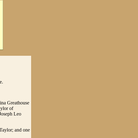
e.
tina Greathouse
ylor of
 Joseph Leo
 Taylor; and one