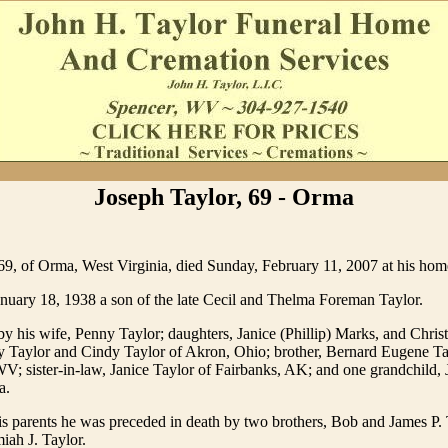
Joseph Taylor, 69 - Orma
69, of Orma, West Virginia, died Sunday, February 11, 2007 at his hom
nuary 18, 1938 a son of the late Cecil and Thelma Foreman Taylor.
by his wife, Penny Taylor; daughters, Janice (Phillip) Marks, and Chris
 Taylor and Cindy Taylor of Akron, Ohio; brother, Bernard Eugene Ta
; sister-in-law, Janice Taylor of Fairbanks, AK; and one grandchild,
a.
his parents he was preceded in death by two brothers, Bob and James P.
iah J. Taylor.