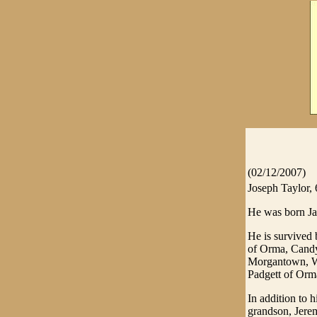
(02/12/2007)
Joseph Taylor, 
He was born Ja
He is survived 
of Orma, Candy
Morgantown, WV
Padgett of Orm
In addition to 
grandson, Jerem