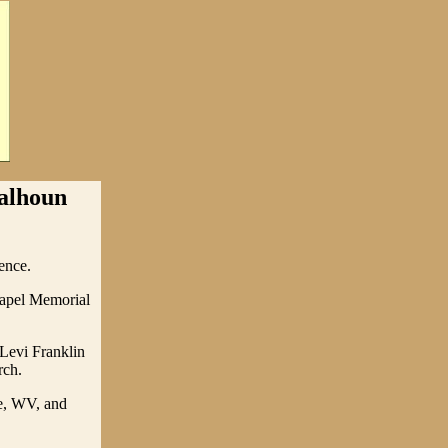
Calhoun
ence.
hapel Memorial
 Levi Franklin
rch.
ge, WV, and