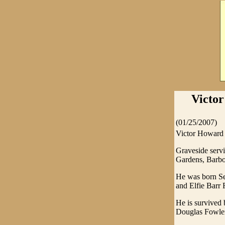
Victor
(01/25/2007)
Victor Howard 
Graveside serv
Gardens, Barbou
He was born Sep
and Elfie Barr
He is survived
Douglas Fowler 