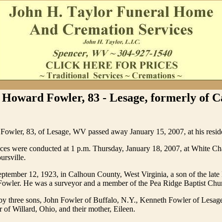
 Howard Fowler, 83 - Lesage, formerly of 
Fowler, 83, of Lesage, WV passed away January 15, 2007, at his resid
ices were conducted at 1 p.m. Thursday, January 18, 2007, at White C
rsville.
tember 12, 1923, in Calhoun County, West Virginia, a son of the late
 Fowler. He was a surveyor and a member of the Pea Ridge Baptist Chu
 by three sons, John Fowler of Buffalo, N.Y., Kenneth Fowler of Lesa
of Willard, Ohio, and their mother, Eileen.