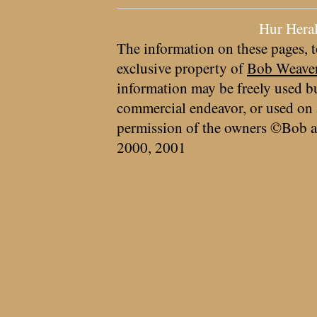
Hur Hera
The information on these pages, t
exclusive property of
Bob Weave
information may be freely used bu
commercial endeavor, or used on 
permission of the owners ©Bob a
2000, 2001