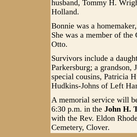
husband, Tommy H. Wright;
Holland.
Bonnie was a homemaker, 
She was a member of the 
Otto.
Survivors include a daugh
Parkersburg; a grandson, 
special cousins, Patricia 
Hudkins-Johns of Left Ha
A memorial service will b
6:30 p.m. in the
John H. 
with the Rev. Eldon Rhodes
Cemetery, Clover.