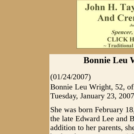
Bonnie Leu W
(01/24/2007)
Bonnie Leu Wright, 52, of
Tuesday, January 23, 2007
She was born February 18,
the late Edward Lee and B
addition to her parents, s