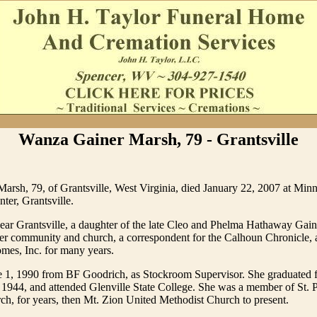
Wanza Gainer Marsh, 79 - Grantsville
arsh, 79, of Grantsville, West Virginia, died January 22, 2007 at Min
ter, Grantsville.
ear Grantsville, a daughter of the late Cleo and Phelma Hathaway Gain
her community and church, a correspondent for the Calhoun Chronicle, 
mes, Inc. for many years.
ne 1, 1990 from BF Goodrich, as Stockroom Supervisor. She graduated
1944, and attended Glenville State College. She was a member of St. 
h, for years, then Mt. Zion United Methodist Church to present.