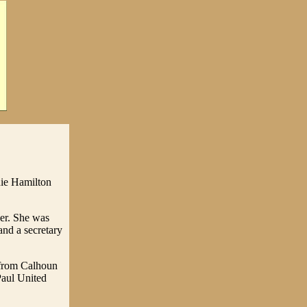
nie Hamilton
er. She was
and a secretary
 from Calhoun
Paul United