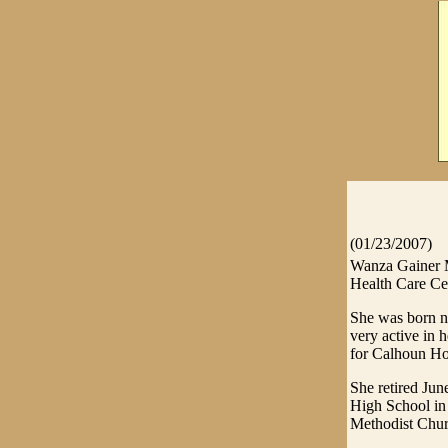
(01/23/2007)
Wanza Gainer M
Health Care Cen
She was born n
very active in 
for Calhoun Ho
She retired Ju
High School in 
Methodist Churc