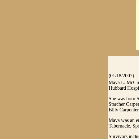
(01/18/2007)
Mava L. McCumb
Hubbard Hospic
She was born Se
Starcher Carpen
Billy Carpenter
Mava was an em
Tabernacle, Sp
Survivors incl