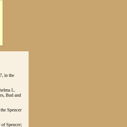
, in the
Thelma L.
ers, Bud and
 the Spencer
 of Spencer;