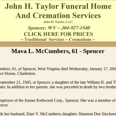
Mava L. McCumbers, 61 - Spencer
ers, 61, of Spencer, West Virginia died Wednesday, January 17, 2007
e House, Charleston.
ptember 21, 1945, at Spencer, a daughter of the late William H. and 
ter. In addition to her parents, she was preceded in death by two broth
.
ployee of the former Kellwood Corp., Spencer. She was a member of
encer.
ude her husband, Dare V. McCumbers; daughter, Shannon Dee Stockner