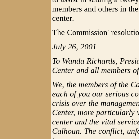
members and others in the
center.
The Commission' resolutio
July 26, 2001
To Wanda Richards, Presi
Center and all members of
We, the members of the C
each of you our serious c
crisis over the manageme
Center, more particularly 
center and the vital servic
Calhoun. The conflict, unf