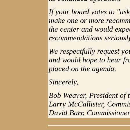
If your board votes to "as
make one or more recomme
the center and would expe
recommendations seriousl
We respectfully request yo
and would hope to hear fro
placed on the agenda.
Sincerely,
Bob Weaver, President of
Larry McCallister, Commi
David Barr, Commissione