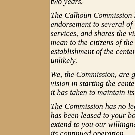
two years.
The Calhoun Commission h
endorsement to several of
services, and shares the v
mean to the citizens of the
establishment of the cente
unlikely.
We, the Commission, are gr
vision in starting the cent
it has taken to maintain it
The Commission has no leg
has been leased to your bo
extend to you our willing
its continued operation.