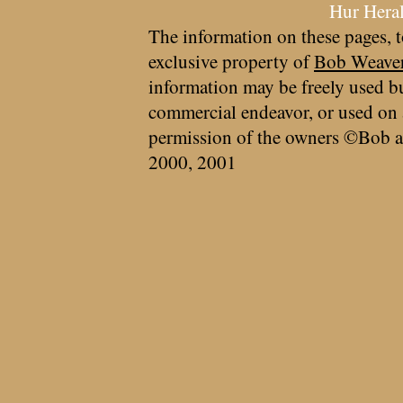
Hur Hera
The information on these pages, t
exclusive property of
Bob Weave
information may be freely used bu
commercial endeavor, or used on 
permission of the owners ©Bob a
2000, 2001