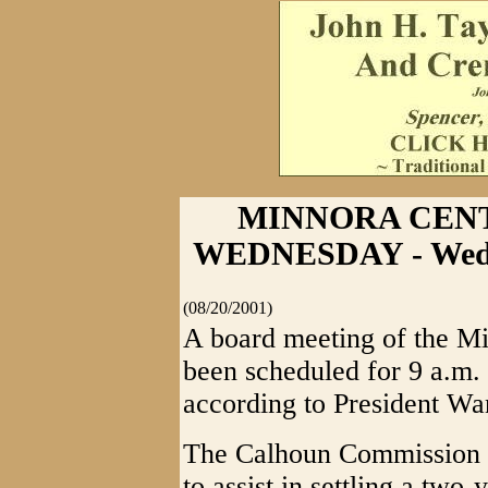
MINNORA CEN
WEDNESDAY - Wedn
(08/20/2001)
A board meeting of the M
been scheduled for 9 a.m.
according to President Wa
The Calhoun Commission h
to assist in settling a two