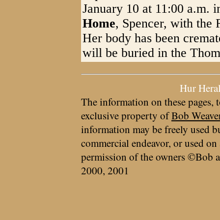
January 10 at 11:00 a.m. i
Home
, Spencer, with the 
Her body has been cremat
will be buried in the Thom
Hur Hera
The information on these pages, t
exclusive property of
Bob Weave
information may be freely used bu
commercial endeavor, or used on 
permission of the owners ©Bob a
2000, 2001