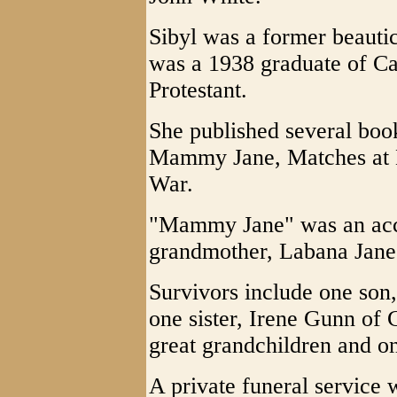
Sibyl was a former beautici
was a 1938 graduate of C
Protestant.
She published several boo
Mammy Jane, Matches at 
War.
"Mammy Jane" was an accou
grandmother, Labana Jane J
Survivors include one son,
one sister, Irene Gunn of 
great grandchildren and on
A private funeral service