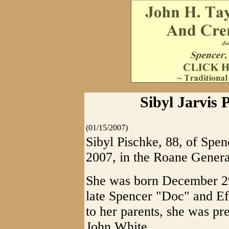
Sibyl Jarvis 
(01/15/2007)
Sibyl Pischke, 88, of Spe
2007, in the Roane Genera
She was born December 29,
late Spencer "Doc" and Eff
to her parents, she was pr
John White.