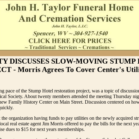
TY DISCUSSES SLOW-MOVING STUMP
T - Morris Agrees To Cover Center's Utilit
 pace of the Stump Hotel restoration project, was a topic of discussion
ical Society. About twenty members attended the meeting Thursday nigh
 new Family History Center on Main Street. Discussion centered on ho
quickly.
the organization having funds to pay utilities on the newly acquired st
ocal real estate agent Jim Morris offered to pay the bills for the next y
aise dues to $15 for next years memberships.