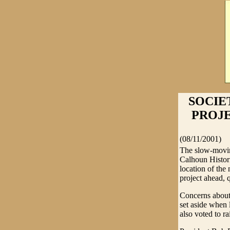
SOCIE
PROJEC
(08/11/2001)
The slow-moving
Calhoun Histor
location of the
project ahead, 
Concerns about 
set aside when l
also voted to r