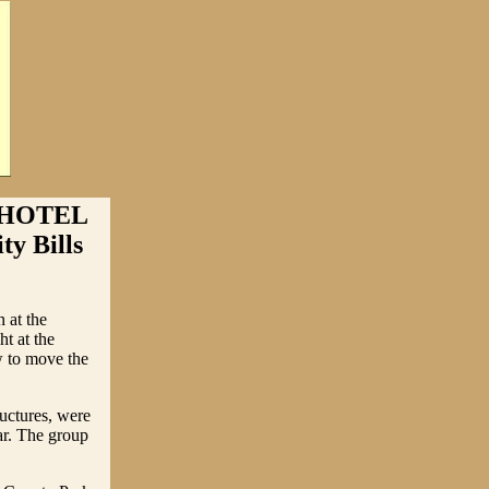
 HOTEL
y Bills
 at the
t at the
w to move the
ructures, were
ear. The group