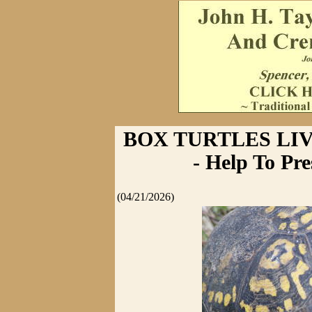
BOX TURTLES LIV
- Help To Pr
(04/21/2026)