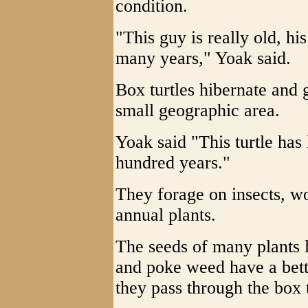
condition.
"This guy is really old, h
many years," Yoak said.
Box turtles hibernate and ge
small geographic area.
Yoak said "This turtle has 
hundred years."
They forage on insects, wor
annual plants.
The seeds of many plants 
and poke weed have a bet
they pass through the box tu