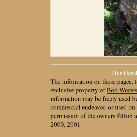
Hur Hera
The information on these pages, t
exclusive property of
Bob Weave
information may be freely used bu
commercial endeavor, or used on 
permission of the owners ©Bob a
2000, 2001