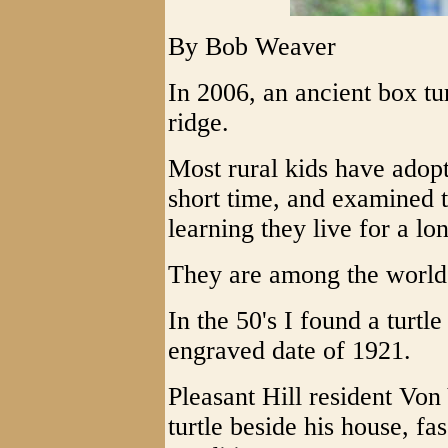
By Bob Weaver
In 2006, an ancient box tu
ridge.
Most rural kids have adopt
short time, and examined 
learning they live for a l
They are among the world's
In the 50's I found a turtl
engraved date of 1921.
Pleasant Hill resident Vo
turtle beside his house, fa