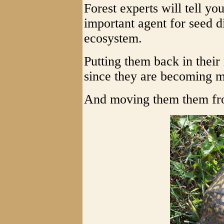
Forest experts will tell yo
important agent for seed d
ecosystem.
Putting them back in their
since they are becoming m
And moving them them fro