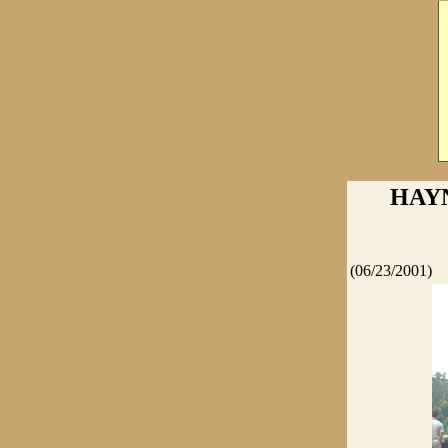
HAYN
(06/23/2001)