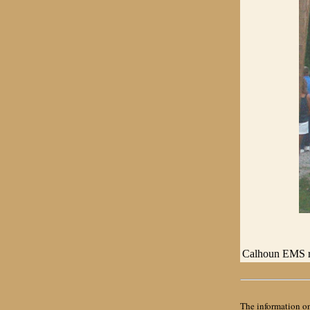
Calhoun EMS re
The information on