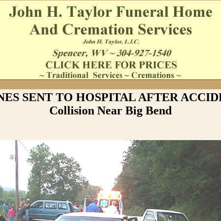
ES SENT TO HOSPITAL AFTER ACCID
Collision Near Big Bend