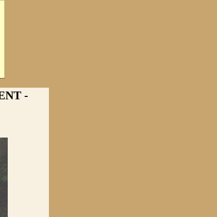
ENT -