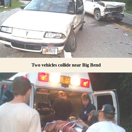
Two vehicles collide near Big Bend