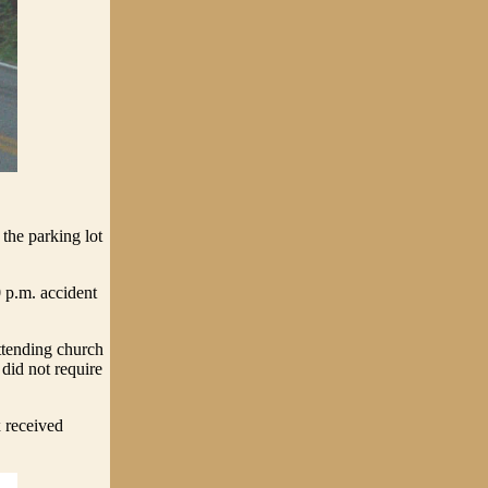
the parking lot
 p.m. accident
ttending church
did not require
 received