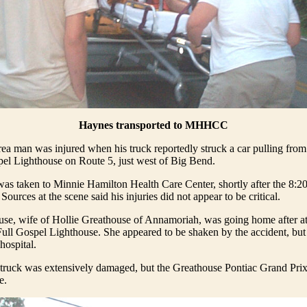
Haynes transported to MHHCC
rea man was injured when his truck reportedly struck a car pulling from 
pel Lighthouse on Route 5, just west of Big Bend.
s taken to Minnie Hamilton Health Care Center, shortly after the 8:20
Sources at the scene said his injuries did not appear to be critical.
use, wife of Hollie Greathouse of Annamoriah, was going home after a
 Full Gospel Lighthouse. She appeared to be shaken by the accident, but 
 hospital.
ruck was extensively damaged, but the Greathouse Pontiac Grand Prix
e.