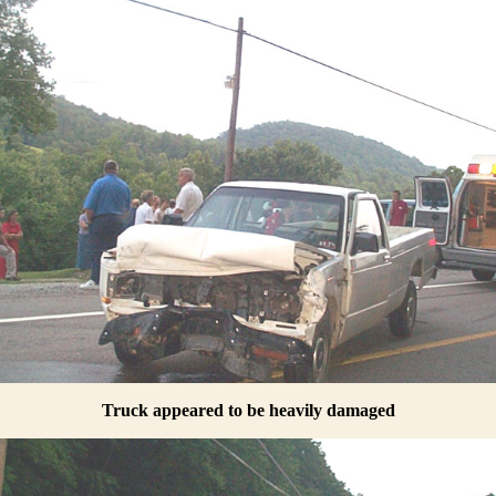
Truck appeared to be heavily damaged