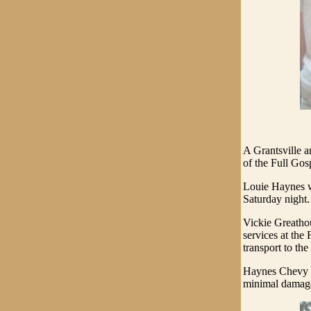
A Grantsville a
of the Full Gos
Louie Haynes wa
Saturday night. 
Vickie Greatho
services at the
transport to the
Haynes Chevy t
minimal damag