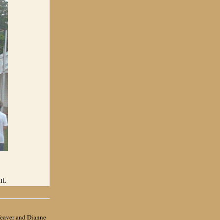
t.
eaver
and Dianne