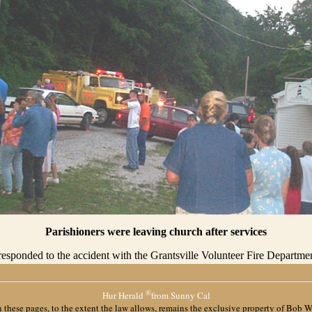
Parishioners were leaving church after services
sponded to the accident with the Grantsville Volunteer Fire Departmen
®
Hur Herald
from Sunny Cal
 these pages, to the extent the law allows, remains the exclusive property of
Bob W