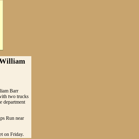
illiam
lliam Barr
ith two trucks
he department
lips Run near
et on Friday.