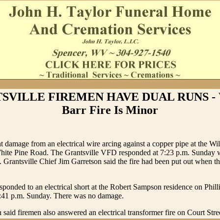
SVILLE FIREMEN HAVE DUAL RUNS - W
Barr Fire Is Minor
t damage from an electrical wire arcing against a copper pipe at the Wi
White Pine Road. The Grantsville VFD responded at 7:23 p.m. Sunday w
. Grantsville Chief Jim Garretson said the fire had been put out when t
sponded to an electrical short at the Robert Sampson residence on Phil
 7:41 p.m. Sunday. There was no damage.
 said firemen also answered an electrical transformer fire on Court Stre