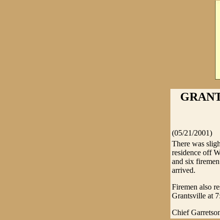
GRANT
(05/21/2001)
There was sligh
residence off 
and six firemen
arrived.
Firemen also re
Grantsville at
Chief Garretson