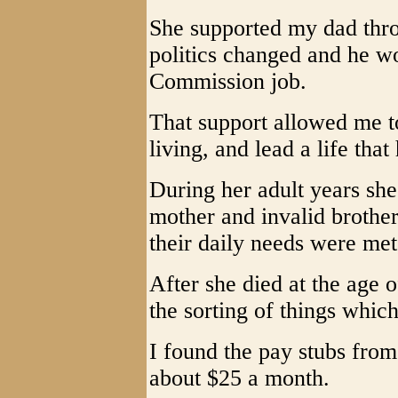
She supported my dad thro
politics changed and he wo
Commission job.
That support allowed me 
living, and lead a life that
During her adult years she
mother and invalid brothe
their daily needs were me
After she died at the age 
the sorting of things whic
I found the pay stubs from
about $25 a month.