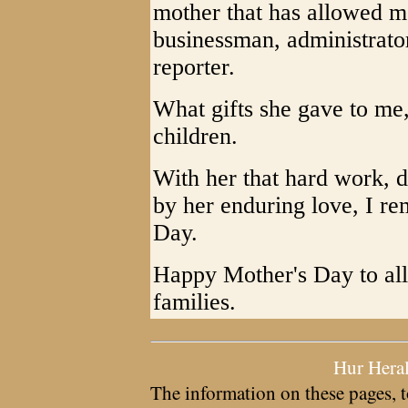
mother that has allowed me
businessman, administrator,
reporter.
What gifts she gave to me,
children.
With her that hard work, d
by her enduring love, I 
Day.
Happy Mother's Day to al
families.
Hur Hera
The information on these pages, t