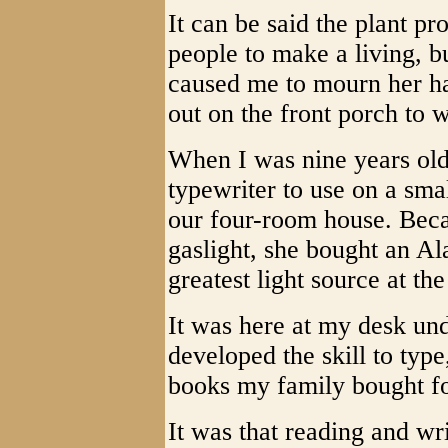
It can be said the plant pr
people to make a living, b
caused me to mourn her h
out on the front porch to 
When I was nine years ol
typewriter to use on a smal
our four-room house. Beca
gaslight, she bought an A
greatest light source at th
It was here at my desk und
developed the skill to typ
books my family bought fo
It was that reading and wr