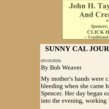
SUNNY CAL JOURN
(05/10/2026)
By Bob Weaver
My mother's hands were c
bleeding when she came h
Spencer. Her day began ear
into the evening, working 