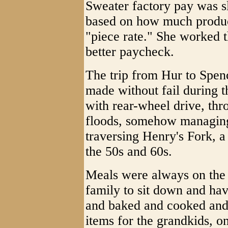
Sweater factory pay was 
based on how much produc
"piece rate." She worked th
better paycheck.
The trip from Hur to Spen
made without fail during t
with rear-wheel drive, thr
floods, somehow managing 
traversing Henry's Fork, 
the 50s and 60s.
Meals were always on the t
family to sit down and ha
and baked and cooked and 
items for the grandkids, o