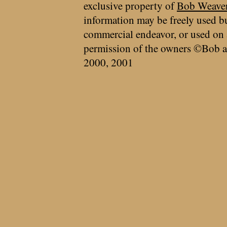
exclusive property of
Bob Weave
information may be freely used bu
commercial endeavor, or used on 
permission of the owners ©Bob a
2000, 2001