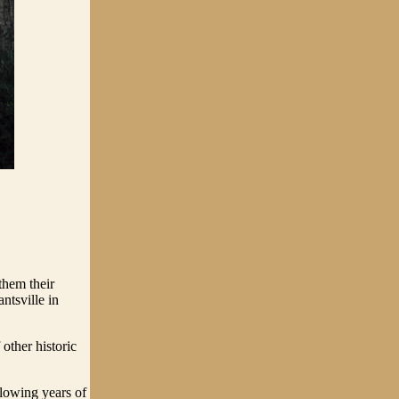
them their
ntsville in
other historic
lowing years of