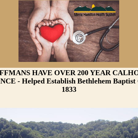
FFMANS HAVE OVER 200 YEAR CALH
CE - Helped Establish Bethlehem Baptist
1833