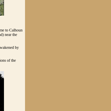
me to Calhoun
d) near the
 awakened by
ions of the