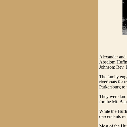
Alexander and 
Absalom Huffma
Johnson; Rev. 
The family enga
riverboats for 
Parkersburg to 
They were known
for the Mt. Bap
While the Huff
descendants re
Most of the Hu