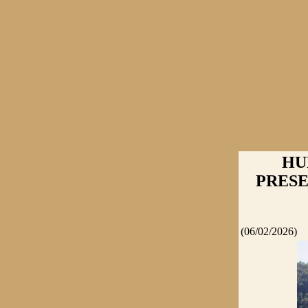
HU
PRESEN
(06/02/2026)