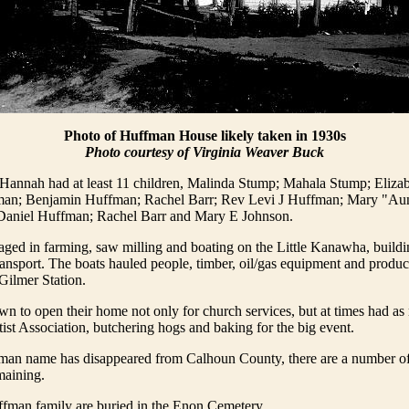
Photo of Huffman House likely taken in 1930s
Photo courtesy of Virginia Weaver Buck
Hannah had at least 11 children, Malinda Stump; Mahala Stump; Eliza
n; Benjamin Huffman; Rachel Barr; Rev Levi J Huffman; Mary "Aunt
Daniel Huffman; Rachel Barr and Mary E Johnson.
ged in farming, saw milling and boating on the Little Kanawha, buildi
transport. The boats hauled people, timber, oil/gas equipment and produ
Gilmer Station.
 to open their home not only for church services, but at times had a
tist Association, butchering hogs and baking for the big event.
man name has disappeared from Calhoun County, there are a number of
maining.
ffman family are buried in the Enon Cemetery.