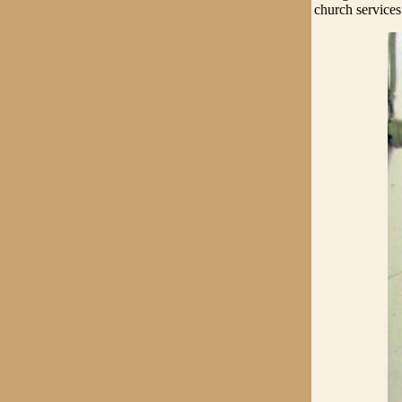
church services