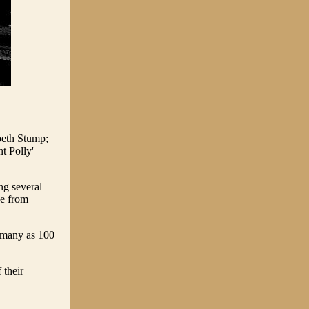
beth Stump;
 Polly'
ng several
ce from
s many as 100
 their