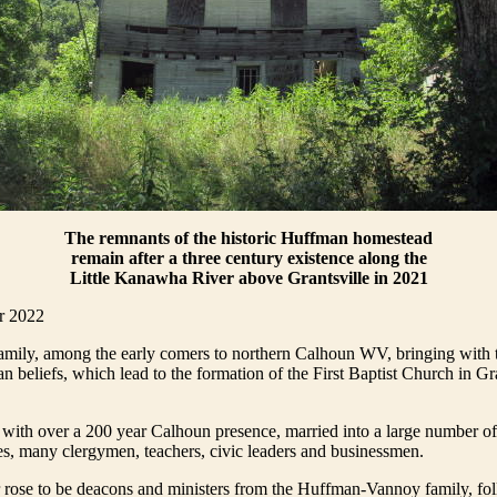
The remnants of the historic Huffman homestead
remain after a three century existence along the
Little Kanawha River above Grantsville in 2021
r 2022
mily, among the early comers to northern Calhoun WV, bringing with 
an beliefs, which lead to the formation of the First Baptist Church in Gra
ith over a 200 year Calhoun presence, married into a large number of 
s, many clergymen, teachers, civic leaders and businessmen.
 rose to be deacons and ministers from the Huffman-Vannoy family, fol