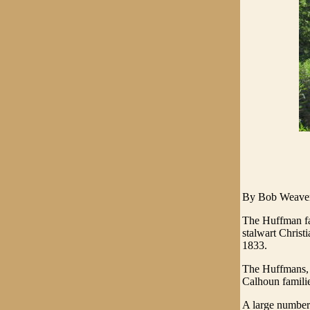
By Bob Weave
The Huffman fa
stalwart Christi
1833.
The Huffmans, w
Calhoun familie
A large number