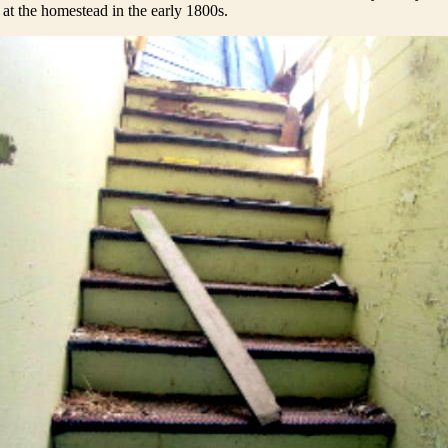
 at the homestead in the early 1800s.