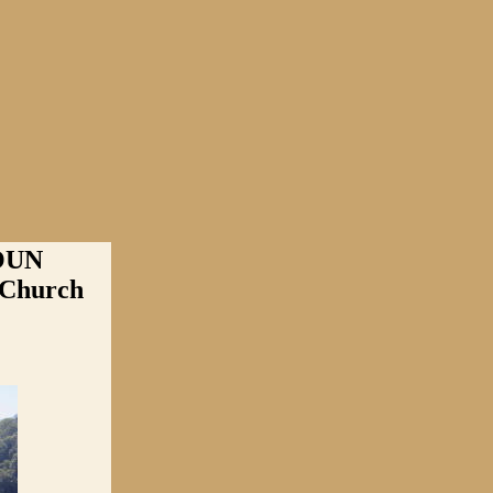
OUN
 Church