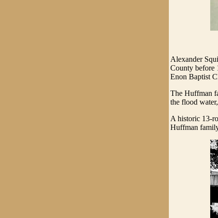
Alexander Squi
County before 1
Enon Baptist Ch
The Huffman fa
the flood water
A historic 13-r
Huffman family