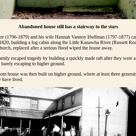
Abandoned house still has a stairway to the stars
re (1796-1879) and his wife Hannah Vannoy Huffman (1797-1877) ca
820, building a log cabin along the Little Kanawha River (Russett Roa
urch, replaced after a serious flood wiped the house away.
mily escaped tragedy by building a quickly made raft after they were
, barely escaping to higher ground.
oom house was then built on higher ground, where at least three generat
 have lived.