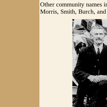
Other community names in
Morris, Smith, Burch, and