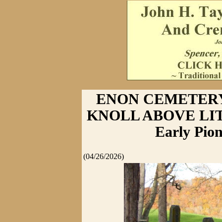
ENON CEMETERY
KNOLL ABOVE LI
Early Pion
(04/26/2026)