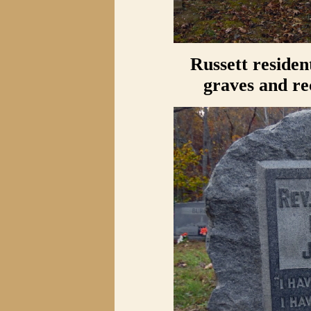
Russett residen
graves and re