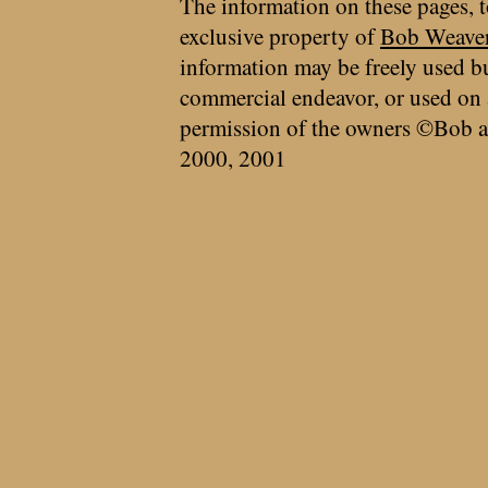
The information on these pages, t
exclusive property of
Bob Weave
information may be freely used bu
commercial endeavor, or used on 
permission of the owners ©Bob a
2000, 2001