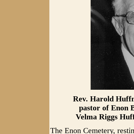
Rev. Harold Huffm
pastor of Enon 
Velma Riggs Huff
The Enon Cemetery, resti