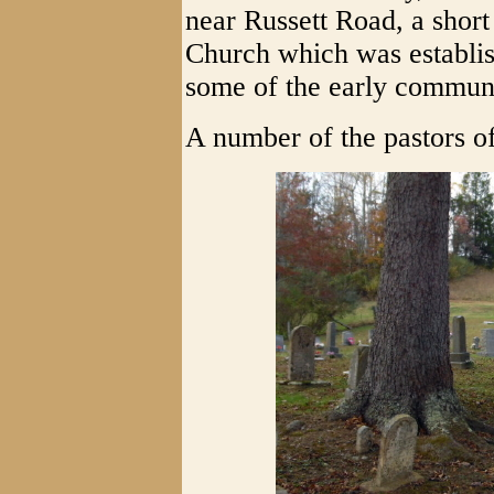
near Russett Road, a short
Church which was establish
some of the early communi
A number of the pastors of