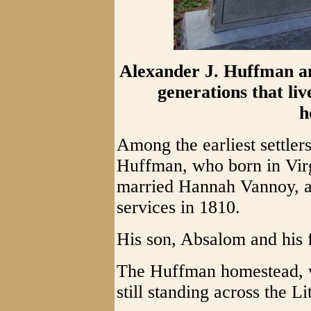
Alexander J. Huffman a
generations that li
h
Among the earliest settle
Huffman, who born in Vir
married Hannah Vannoy, an
services in 1810.
His son, Absalom and his f
The Huffman homestead, wh
still standing across the L