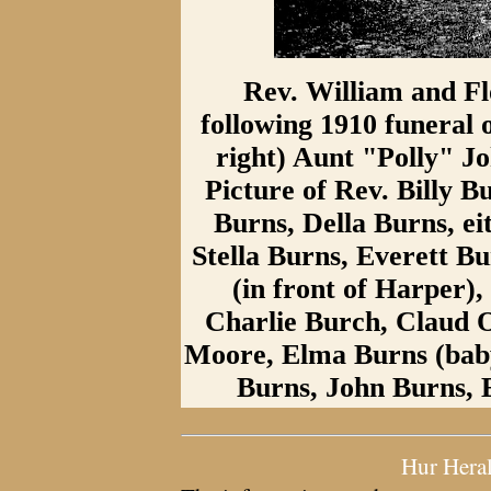
Rev. William and F
following 1910 funeral o
right) Aunt "Polly" J
Picture of Rev. Billy 
Burns, Della Burns, ei
Stella Burns, Everett B
(in front of Harper)
Charlie Burch, Claud 
Moore, Elma Burns (baby
Burns, John Burns,
Hur Hera