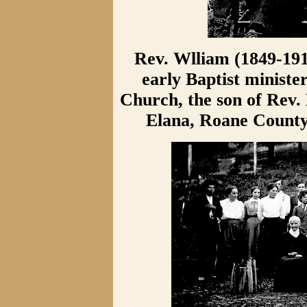
Rev. Wlliam (1849-191
early Baptist ministe
Church, the son of Rev.
Elana, Roane County