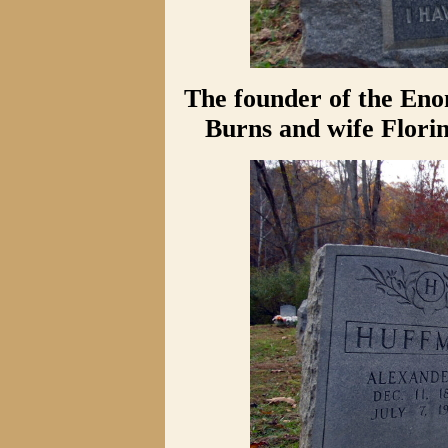
The founder of the Eno
Burns and wife Flori