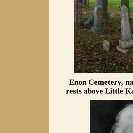
Enon Cemetery, nam
rests above Little 