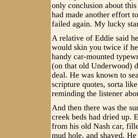
only conclusion about this
had made another effort to
failed again. My lucky sta
A relative of Eddie said h
would skin you twice if h
handy car-mounted typewri
(on that old Underwood) d
deal. He was known to sea
scripture quotes, sorta lik
reminding the listener abo
And then there was the su
creek beds had dried up. E
from his old Nash car, fill
mud hole, and shaved. He 