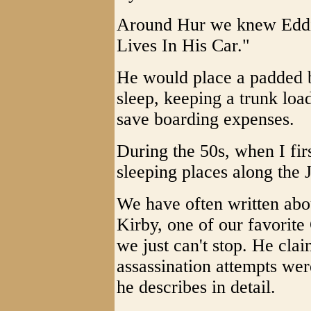
Around Hur we knew Eddi
Lives In His Car."
He would place a padded b
sleep, keeping a trunk loa
save boarding expenses.
During the 50s, when I fir
sleeping places along the
We have often written abou
Kirby, one of our favorite
we just can't stop. He cla
assassination attempts we
he describes in detail.