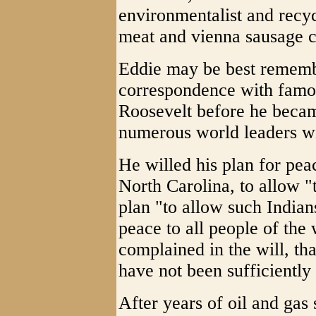
environmentalist and recyc
meat and vienna sausage c
Eddie may be best remembe
correspondence with famou
Roosevelt before he becam
numerous world leaders wi
He willed his plan for pea
North Carolina, to allow "
plan "to allow such Indians
peace to all people of the 
complained in the will, tha
have not been sufficiently 
After years of oil and gas