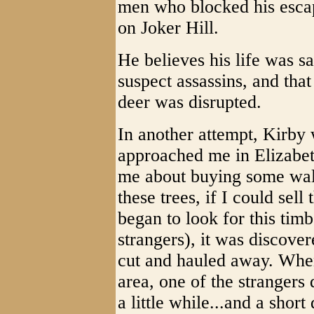
men who blocked his esca
on Joker Hill.
He believes his life was s
suspect assassins, and that
deer was disrupted.
In another attempt, Kirby 
approached me in Elizabet
me about buying some wal
these trees, if I could sel
began to look for this ti
strangers), it was discover
cut and hauled away. Whe
area, one of the strangers
a little while...and a shor