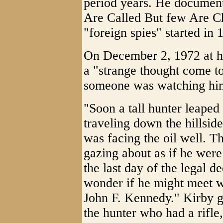
period years. He document
Are Called But few Are C
"foreign spies" started in 
On December 2, 1972 at his
a "strange thought come t
someone was watching hi
"Soon a tall hunter leaped
traveling down the hillside
was facing the oil well. T
gazing about as if he were
the last day of the legal d
wonder if he might meet w
John F. Kennedy." Kirby go
the hunter who had a rifle