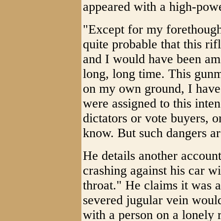
appeared with a high-powe
"Except for my forethought
quite probable that this 
and I would have been amo
long, long time. This gun
on my own ground, I have
were assigned to this int
dictators or vote buyers, 
know. But such dangers are
He details another account
crashing against his car w
throat." He claims it was
severed jugular vein would
with a person on a lonely