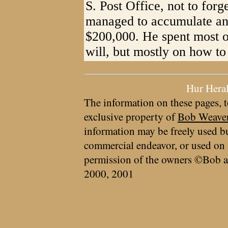
S. Post Office, not to forg
managed to accumulate an 
$200,000. He spent most of
will, but mostly on how to 
Hur Hera
The information on these pages, t
exclusive property of
Bob Weave
information may be freely used bu
commercial endeavor, or used on 
permission of the owners ©Bob a
2000, 2001