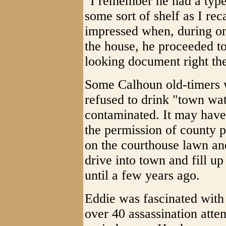
"I remember he had a typew
some sort of shelf as I re
impressed when, during one
the house, he proceeded t
looking document right ther
Some Calhoun old-timers 
refused to drink "town wat
contaminated. It may have 
the permission of county po
on the courthouse lawn an
drive into town and fill u
until a few years ago.
Eddie was fascinated with
over 40 assassination atte