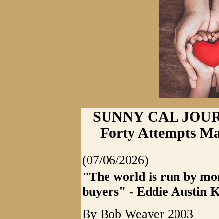
SUNNY CAL JOURNA
Forty Attempts Ma
(07/06/2026)
"The world is run by mon
buyers" - Eddie Austin 
By Bob Weaver 2003