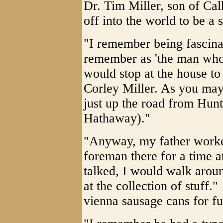
Dr. Tim Miller, son of Ca
off into the world to be 
"I remember being fascina
remember as 'the man who 
would stop at the house to
Corley Miller. As you may 
just up the road from Hun
Hathaway)."
"Anyway, my father worke
foreman there for a time a
talked, I would walk arou
at the collection of stuff.
vienna sausage cans for fut