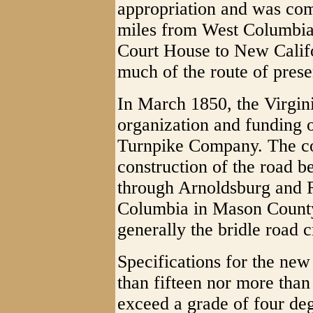
appropriation and was com
miles from West Columbia
Court House to New Califo
much of the route of prese
In March 1850, the Virgi
organization and funding 
Turnpike Company. The c
construction of the road b
through Arnoldsburg and R
Columbia in Mason County
generally the bridle road c
Specifications for the new 
than fifteen nor more tha
exceed a grade of four de