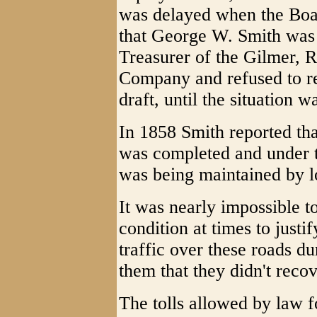
was delayed when the Boa
that George W. Smith was 
Treasurer of the Gilmer, 
Company and refused to re
draft, until the situation w
In 1858 Smith reported tha
was completed and under t
was being maintained by lo
It was nearly impossible t
condition at times to justi
traffic over these roads d
them that they didn't recov
The tolls allowed by law f