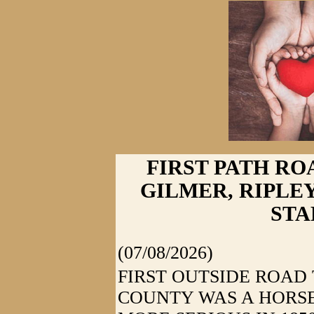
FIRST PATH ROA
GILMER, RIPLE
STA
(07/08/2026)
FIRST OUTSIDE ROA
COUNTY WAS A HORSE