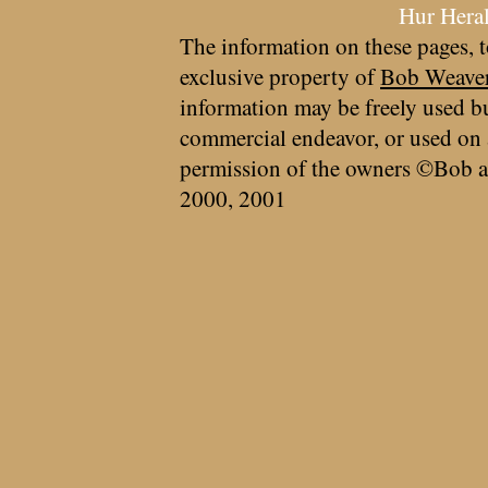
Hur Hera
The information on these pages, t
exclusive property of
Bob Weave
information may be freely used bu
commercial endeavor, or used on 
permission of the owners ©Bob a
2000, 2001