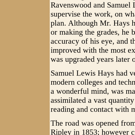
Ravenswood and Samuel Le
supervise the work, on wh
plan. Although Mr. Hays h
or making the grades, he b
accuracy of his eye, and t
improved with the most ex
was upgraded years later
Samuel Lewis Hays had ve
modern colleges and techn
a wonderful mind, was ma
assimilated a vast quantit
reading and contact with m
The road was opened from
Ripley in 1853; however c