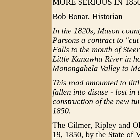
MORE SERIOUS IN 185
Bob Bonar, Historian
In the 1820s, Mason count
Parsons a contract to "cut
Falls to the mouth of Stee
Little Kanawha River in hop
Monongahela Valley to Ma
This road amounted to litt
fallen into disuse - lost i
construction of the new tu
1850.
The Gilmer, Ripley and O
19, 1850, by the State of 