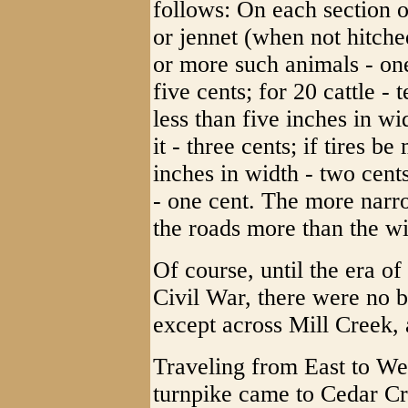
follows: On each section o
or jennet (when not hitched
or more such animals - one
five cents; for 20 cattle - 
less than five inches in w
it - three cents; if tires b
inches in width - two cent
- one cent. The more narr
the roads more than the wi
Of course, until the era of
Civil War, there were no b
except across Mill Creek, a
Traveling from East to Wes
turnpike came to Cedar Cre