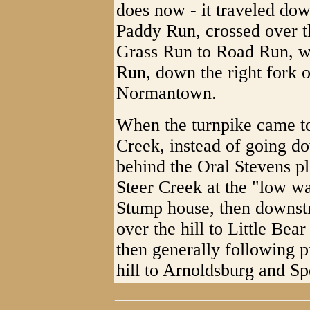
does now - it traveled do
Paddy Run, crossed over t
Grass Run to Road Run, w
Run, down the right fork 
Normantown.
When the turnpike came to
Creek, instead of going d
behind the Oral Stevens pl
Steer Creek at the "low wa
Stump house, then downstr
over the hill to Little Be
then generally following 
hill to Arnoldsburg and Sp