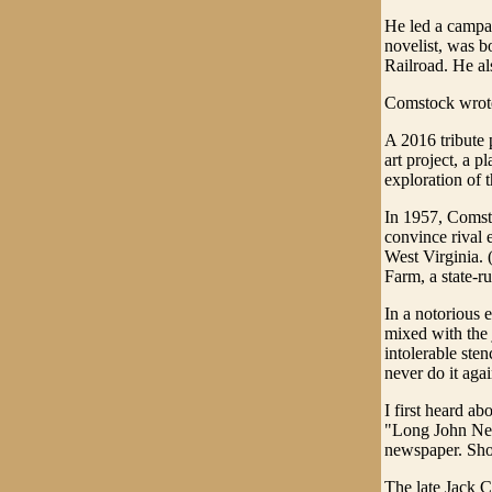
He led a campai
novelist, was b
Railroad. He al
Comstock wrote
A 2016 tribute 
art project, a p
exploration of t
In 1957, Comsto
convince rival 
West Virginia. 
Farm, a state-r
In a notorious 
mixed with the 
intolerable ste
never do it agai
I first heard 
"Long John Nevi
newspaper. Short
The late Jack C