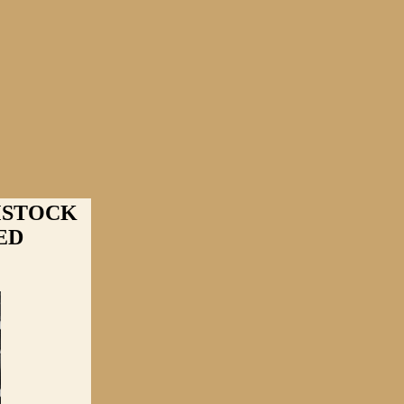
MSTOCK
ED