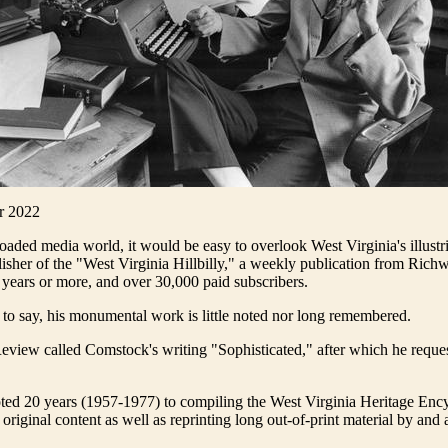
r 2022
loaded media world, it would be easy to overlook West Virginia's illustr
sher of the "West Virginia Hillbilly," a weekly publication from Ric
 years or more, and over 30,000 paid subscribers.
r to say, his monumental work is little noted nor long remembered.
view called Comstock's writing "Sophisticated," after which he reque
ed 20 years (1957-1977) to compiling the West Virginia Heritage Enc
original content as well as reprinting long out-of-print material by and