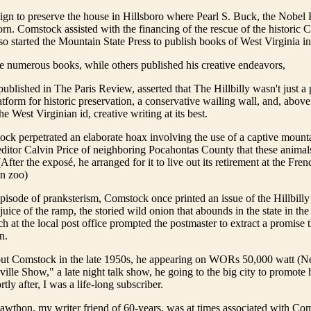
gn to preserve the house in Hillsboro where Pearl S. Buck, the Nobel
orn. Comstock assisted with the financing of the rescue of the historic 
so started the Mountain State Press to publish books of West Virginia int
 numerous books, while others published his creative endeavors,
published in The Paris Review, asserted that The Hillbilly wasn't just a 
latform for historic preservation, a conservative wailing wall, and, above 
he West Virginian id, creative writing at its best.
ck perpetrated an elaborate hoax involving the use of a captive mounta
editor Calvin Price of neighboring Pocahontas County that these animals 
(After the exposé, he arranged for it to live out its retirement at the F
un zoo)
episode of pranksterism, Comstock once printed an issue of the Hillbilly
juice of the ramp, the storied wild onion that abounds in the state in the
nch at the local post office prompted the postmaster to extract a promise
n.
about Comstock in the late 1950s, he appearing on WORs 50,000 watt (
lle Show," a late night talk show, he going to the big city to promot
ly after, I was a life-long subscriber.
awthon, my writer friend of 60-years, was at times associated with Co