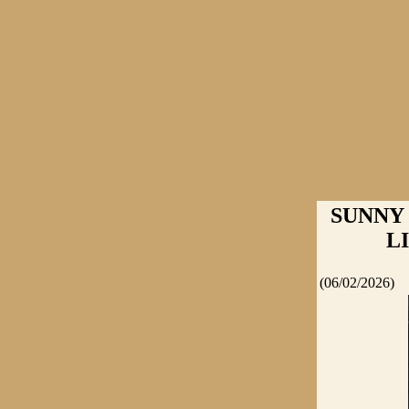
SUNNY
L
(06/02/2026)