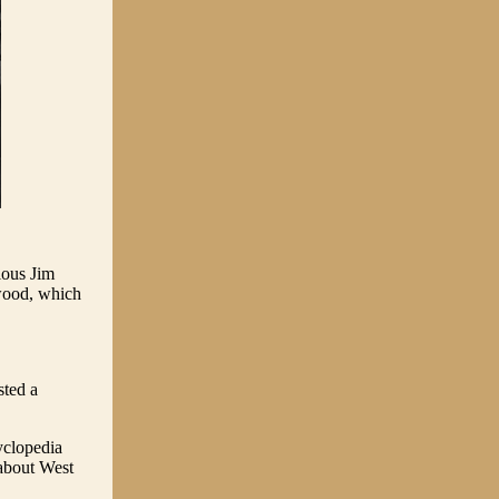
ious Jim
hwood, which
sted a
yclopedia
 about West