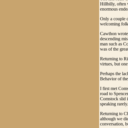
Hillbilly, ofte
enormous ende
Only a couple d
welcoming folks
Cawthon wrote a
descending mist
man such as Com
was of the great
Returning to Ri
virtues, but one
Perhaps the la
Behavior of th
I first met Com
road to Spencer
Comstock slid i
speaking rarely
Returning to Ch
although we did
conversation, bu