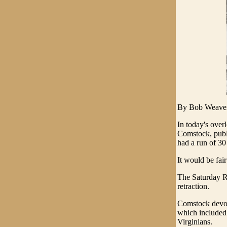
By Bob Weave
In today's over
Comstock, publi
had a run of 30
It would be fai
The Saturday Re
retraction.
Comstock devot
which included 
Virginians.