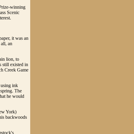
 Prize-winning
Cass Scenic
erest.
paper, it was an
all, an
in lion, to
still existed in
rench Creek Game
 using ink
 spring. The
 that he would
New York)
e his backwoods
mstock's