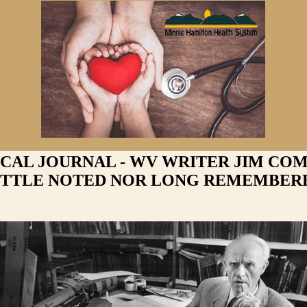
 CAL JOURNAL - WV WRITER JIM CO
ITTLE NOTED NOR LONG REMEMBER