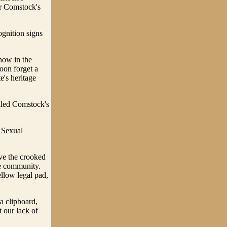
or Comstock's
ognition signs
how in the
oon forget a
e's heritage
olled Comstock's
 Sexual
ive the crooked
ce community.
llow legal pad,
a clipboard,
 our lack of