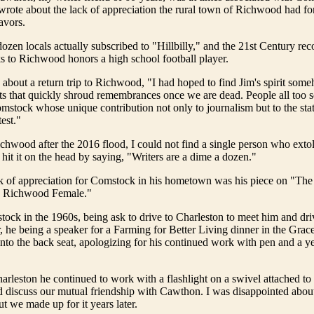
n wrote about the lack of appreciation the rural town of Richwood had f
avors.
ozen locals actually subscribed to "Hillbilly," and the 21st Century rec
 to Richwood honors a high school football player.
bout a return trip to Richwood, "I had hoped to find Jim's spirit some
s that quickly shroud remembrances once we are dead. People all too s
stock whose unique contribution not only to journalism but to the stat
est."
chwood after the 2016 flood, I could not find a single person who ext
 hit it on the head by saying, "Writers are a dime a dozen."
ck of appreciation for Comstock in his hometown was his piece on "The
e Richwood Female."
stock in the 1960s, being ask to drive to Charleston to meet him and dr
, he being a speaker for a Farming for Better Living dinner in the Gra
nto the back seat, apologizing for his continued work with pen and a ye
.
arleston he continued to work with a flashlight on a swivel attached to 
 discuss our mutual friendship with Cawthon. I was disappointed about
t we made up for it years later.