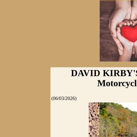
DAVID KIRBY'
Motorcycle
(06/03/2026)