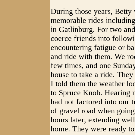
During those years, Betty
memorable rides including
in Gatlinburg. For two and
coerce friends into follow
encountering fatigue or b
and ride with them. We ro
few times, and one Sunday
house to take a ride. They
I told them the weather lo
to Spruce Knob. Hearing no
had not factored into our t
of gravel road when going 
hours later, extending wel
home. They were ready to 