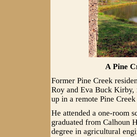
A Pine C
Former Pine Creek residen
Roy and Eva Buck Kirby, r
up in a remote Pine Creek
He attended a one-room sc
graduated from Calhoun H
degree in agricultural en