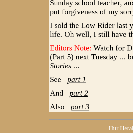
Sunday school teacher, an
put forgiveness of my sorry
I sold the Low Rider last 
life. Oh well, I still have 
Editors Note:
Watch for Da
(Part 5) next Tuesday ... 
Stories
...
See
part 1
And
part 2
Also
part 3
Hur Hera