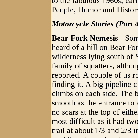
to the fabulous 1960s, ear
People, Humor and Histor
Motorcycle Stories (Part 
Bear Fork Nemesis
- Som
heard of a hill on Bear Fo
wilderness lying south of
family of squatters, altho
reported. A couple of us r
finding it. A big pipeline
climbs on each side. The 
smooth as the entrance to
no scars at the top of eith
most difficult as it had tw
trail at about 1/3 and 2/3 