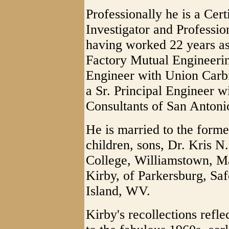
Professionally he is a Cer
Investigator and Professi
having worked 22 years as
Factory Mutual Engineerin
Engineer with Union Carbi
a Sr. Principal Engineer 
Consultants of San Antoni
He is married to the forme
children, sons, Dr. Kris N
College, Williamstown, M
Kirby, of Parkersburg, Sa
Island, WV.
Kirby's recollections refle