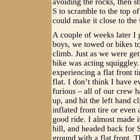
avoiding the rocks, then s
S to scramble to the top of 
could make it close to the 
A couple of weeks later I 
boys, we towed or bikes t
climb. Just as we were get
bike was acting squiggley
experiencing a flat front t
flat. I don’t think I have
furious – all of our crew ha
up, and hit the left hand c
inflated front tire or even 
good ride. I almost made it 
hill, and headed back for S
ground with a flat front. Th