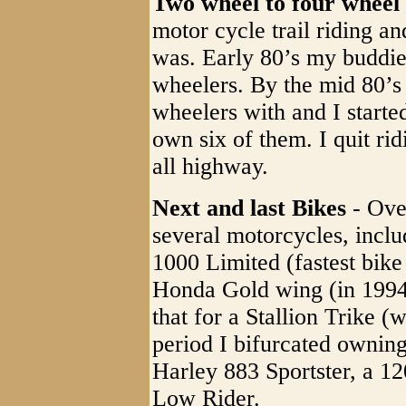
Two wheel to four wheel 
motor cycle trail riding an
was. Early 80’s my buddie
wheelers. By the mid 80’s 
wheelers with and I starte
own six of them. I quit rid
all highway.
Next and last Bikes
- Ove
several motorcycles, incl
1000 Limited (fastest bike
Honda Gold wing (in 1994),
that for a Stallion Trike (
period I bifurcated owning
Harley 883 Sportster, a 12
Low Rider.