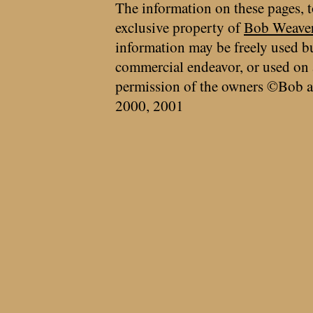
The information on these pages, t
exclusive property of
Bob Weave
information may be freely used bu
commercial endeavor, or used on 
permission of the owners ©Bob a
2000, 2001