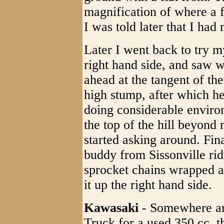
magnification of where a 
I was told later that I had
Later I went back to try m
right hand side, and saw 
ahead at the tangent of the
high stump, after which he
doing considerable enviro
the top of the hill beyond 
started asking around. Fin
buddy from Sissonville ri
sprocket chains wrapped ar
it up the right hand side.
Kawasaki
- Somewhere ar
Truck for a used 350 cc, t