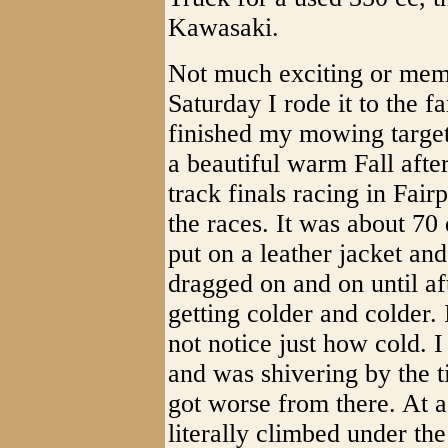
Kawasaki.
Not much exciting or memo
Saturday I rode it to the f
finished my mowing target 
a beautiful warm Fall afte
track finals racing in Fair
the races. It was about 70
put on a leather jacket and
dragged on and on until aft
getting colder and colder. 
not notice just how cold. I
and was shivering by the ti
got worse from there. At a
literally climbed under th