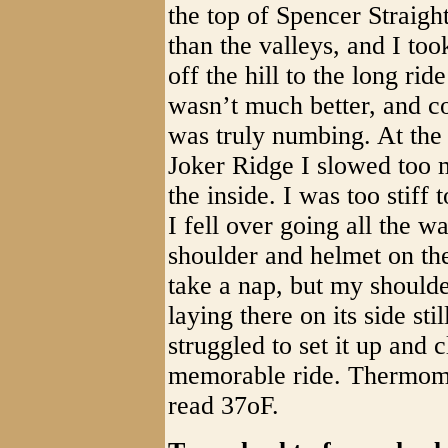
the top of Spencer Straigh
than the valleys, and I to
off the hill to the long ri
wasn’t much better, and c
was truly numbing. At the
Joker Ridge I slowed too m
the inside. I was too stiff 
I fell over going all the w
shoulder and helmet on th
take a nap, but my should
laying there on its side sti
struggled to set it up and
memorable ride. Thermomet
read 37oF.