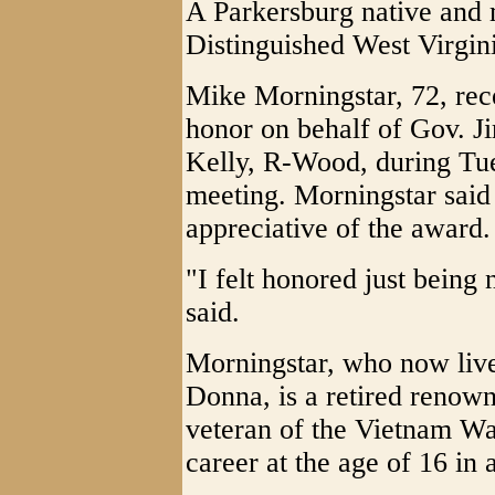
A Parkersburg native and
Distinguished West Virgin
Mike Morningstar, 72, rece
honor on behalf of Gov. J
Kelly, R-Wood, during Tu
meeting. Morningstar said
appreciative of the award.
"I felt honored just being
said.
Morningstar, who now live
Donna, is a retired renow
veteran of the Vietnam Wa
career at the age of 16 in