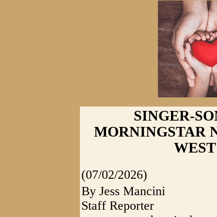
SINGER-S
MORNINGSTAR 
WEST
(07/02/2026)
By Jess Mancini
Staff Reporter