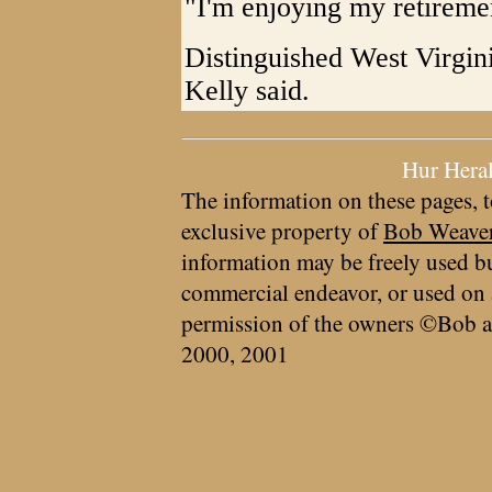
"I'm enjoying my retiremen
Distinguished West Virgin
Kelly said.
Hur Hera
The information on these pages, t
exclusive property of
Bob Weave
information may be freely used bu
commercial endeavor, or used on 
permission of the owners ©Bob a
2000, 2001