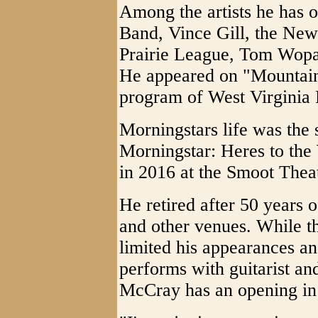
Among the artists he has 
Band, Vince Gill, the New
Prairie League, Tom Wopa
He appeared on "Mountain 
program of West Virginia 
Morningstars life was the
Morningstar: Heres to th
in 2016 at the Smoot Thea
He retired after 50 years 
and other venues. While t
limited his appearances and
performs with guitarist a
McCray has an opening in 