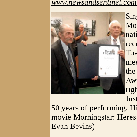
www.newsandsentinel.com
Sin
Mor
nat
rec
Tue
mee
the
Awa
rig
Jus
50 years of performing. Hi
movie Morningstar: Heres
Evan Bevins)