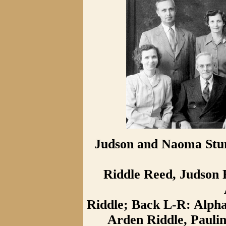
Judson and Naoma Stum
Riddle Reed, Judson 
Riddle; Back L-R: Alpha
Arden Riddle, Paulin