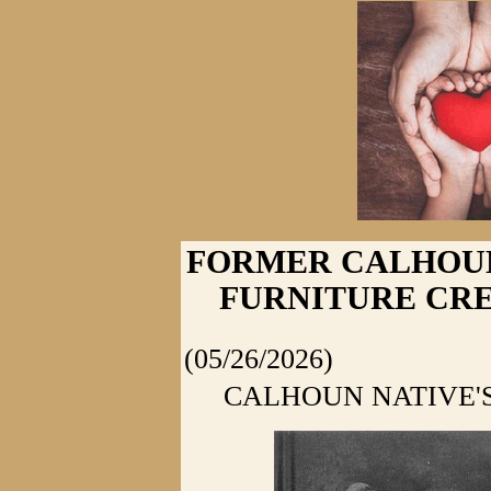
FORMER CALHOUN
FURNITURE CR
(05/26/2026)
CALHOUN NATIVE'