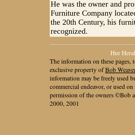
He was the owner and prop
Furniture Company located
the 20th Century, his furn
recognized.
Hur Hera
The information on these pages, t
exclusive property of
Bob Weave
information may be freely used bu
commercial endeavor, or used on 
permission of the owners ©Bob a
2000, 2001