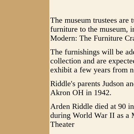
The museum trustees are tu
furniture to the museum, i
Modern: The Furniture Cra
The furnishings will be a
collection and are expecte
exhibit a few years from 
Riddle's parents Judson 
Akron OH in 1942.
Arden Riddle died at 90 i
during World War II as a 
Theater