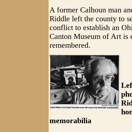
A former Calhoun man and
Riddle left the county to s
conflict to establish an O
Canton Museum of Art is en
remembered.
Lef
pho
Rid
ho
memorabilia