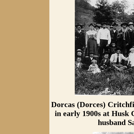
Dorcas (Dorces) Critchf
in early 1900s at Husk
husband S