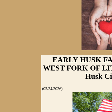
EARLY HUSK F
WEST FORK OF LI
Husk Ci
(05/24/2026)