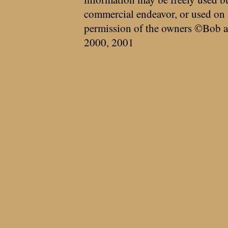
commercial endeavor, or used on 
permission of the owners ©Bob a
2000, 2001