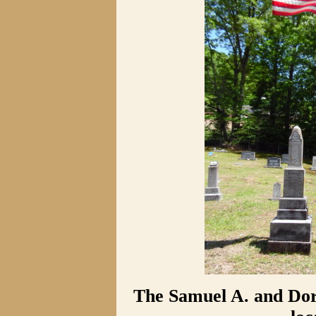
The Samuel A. and Do