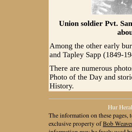
Union soldier Pvt. Sa
abou
Among the other early bur
and Tapley Sapp (1849-19
There are numerous photos
Photo of the Day and sto
History.
Hur Hera
The information on these pages, t
exclusive property of
Bob Weave
information may be freely used bu