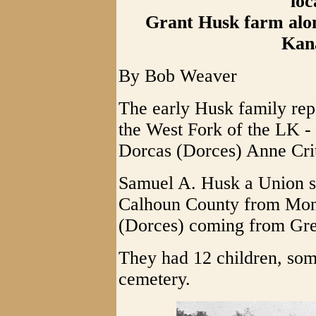
loc
Grant Husk farm alon
Kan
By Bob Weaver
The early Husk family rep
the West Fork of the LK 
Dorcas (Dorces) Anne Cri
Samuel A. Husk a Union so
Calhoun County from Mono
(Dorces) coming from Gr
They had 12 children, som
cemetery.