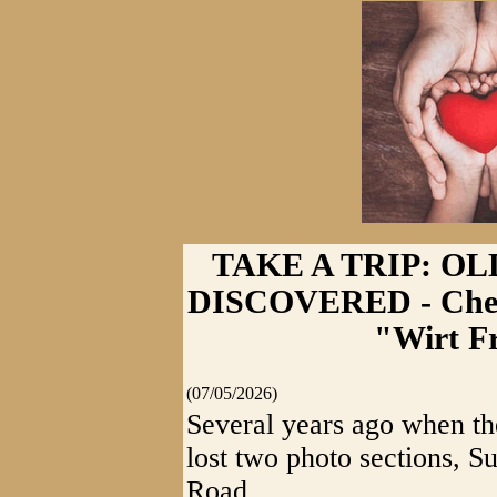
TAKE A TRIP: O
DISCOVERED - Chec
"Wirt F
(07/05/2026)
Several years ago when t
lost two photo sections, 
Road.