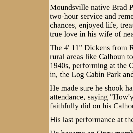
Moundsville native Brad P
two-hour service and re
chances, enjoyed life, tre
true love in his wife of n
The 4' 11" Dickens from R
rural areas like Calhoun to
1940s, performing at the 
in, the Log Cabin Park an
He made sure he shook ha
attendance, saying "How'y
faithfully did on his Calho
His last performance at th