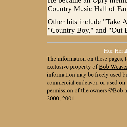
He became an Opry member
Country Music Hall of Fa
Other hits include "Take 
"Country Boy," and "Out 
Hur Hera
The information on these pages, t
exclusive property of
Bob Weave
information may be freely used bu
commercial endeavor, or used on 
permission of the owners ©Bob a
2000, 2001