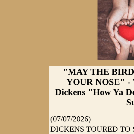
"MAY THE BIRD
YOUR NOSE" - W
Dickens "How Ya Do
S
(07/07/2026)
DICKENS TOURED TO 