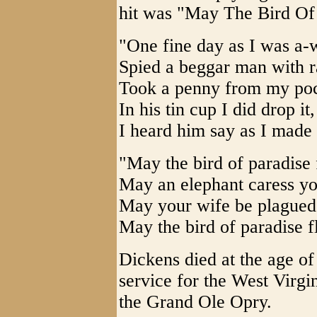
hit was "May The Bird Of
"One fine day as I was a-w
Spied a beggar man with ra
Took a penny from my poc
In his tin cup I did drop it,
I heard him say as I made 
"May the bird of paradise 
May an elephant caress you
May your wife be plagued 
May the bird of paradise f
Dickens died at the age o
service for the West Virgi
the Grand Ole Opry.