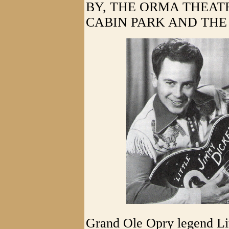
BY, THE ORMA THEAT
CABIN PARK AND THE 
Grand Ole Opry legend Li