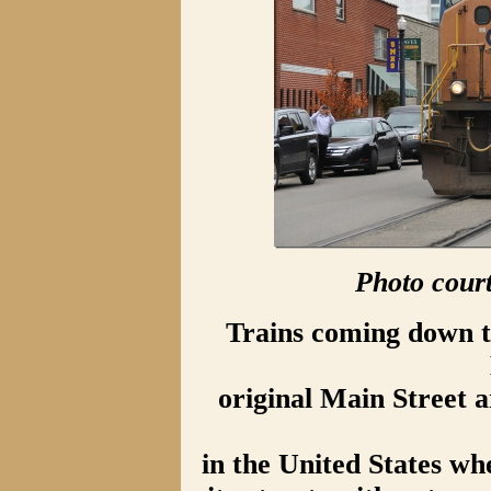
Photo cour
Trains coming down th
original Main Street 
in the United States whe