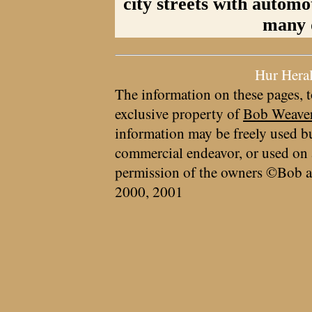
city streets with automo
many 
Hur Hera
The information on these pages, t
exclusive property of
Bob Weave
information may be freely used bu
commercial endeavor, or used on 
permission of the owners ©Bob a
2000, 2001