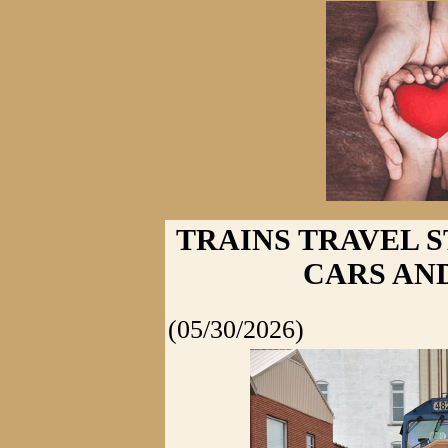
TRAINS TRAVEL S
CARS AN
(05/30/2026)