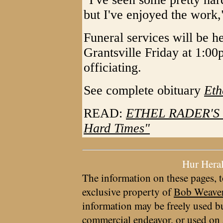
but I've enjoyed the work,
Funeral services will be 
Grantsville Friday at 1:0
officiating.
See complete obituary
Eth
READ:
ETHEL RADER'S R
Hard Times"
Hur Hera
The information on these pages, t
exclusive property of
Bob Weave
information may be freely used bu
commercial endeavor, or used on 