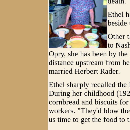
death.
Ethel h
beside 
Other t
to Nash
Opry, she has been by the 
distance upstream from he
married Herbert Rader.
Ethel sharply recalled the
During her childhood (192
cornbread and biscuits for
workers. "They'd blow thei
us time to get the food to t