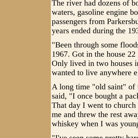
The river had dozens of bo
waters, gasoline engine bo
passengers from Parkersbu
years ended during the 1
"Been through some floods
1967. Got in the house 22 
Only lived in two houses i
wanted to live anywhere e
A long time "old saint" o
said, "I once bought a pac
That day I went to church 
me and threw the rest away.
whiskey when I was youn
"I've seen some pretty har