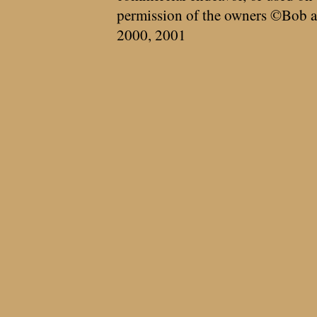
permission of the owners ©Bob a
2000, 2001