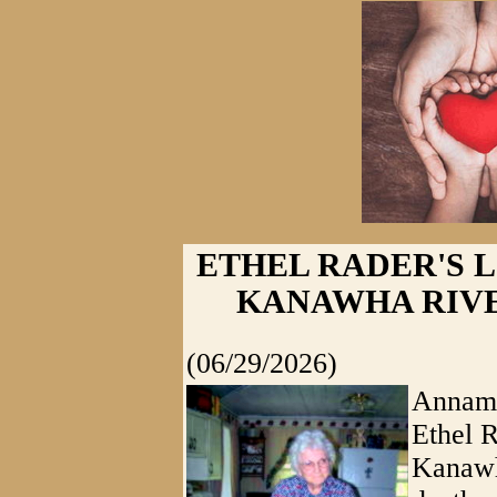
ETHEL RADER'S L
KANAWHA RIVE
(06/29/2026)
Annamo
Ethel R
Kanawh