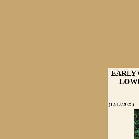
EARLY
LOWER
(12/17/2025)