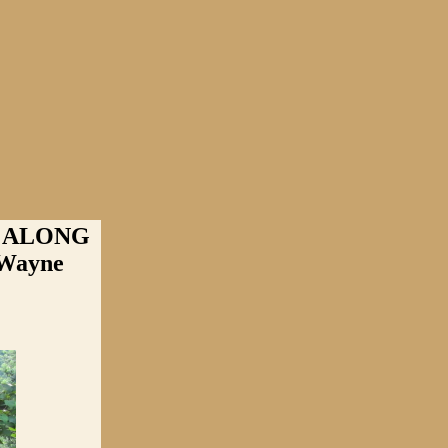
 ALONG
Wayne