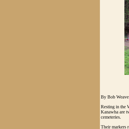
By Bob Weave
Resting in the 
Kanawha are tw
cemeteries.
Their markers 