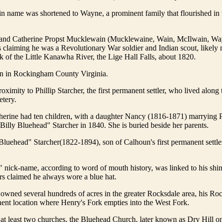
 name was shortened to Wayne, a prominent family that flourished in
 and Catherine Propst Mucklewain (Mucklewaine, Wain, McIlwain, Wa
s claiming he was a Revolutionary War soldier and Indian scout, likely
 of the Little Kanawha River, the Lige Hall Falls, about 1820.
n in Rockingham County Virginia.
oximity to Phillip Starcher, the first permanent settler, who lived along 
tery.
erine had ten children, with a daughter Nancy (1816-1871) marrying P
"Billy Bluehead" Starcher in 1840. She is buried beside her parents.
Bluehead" Starcher(1822-1894), son of Calhoun's first permanent settler
nick-name, according to word of mouth history, was linked to his shin
ers claimed he always wore a blue hat.
owned several hundreds of acres in the greater Rocksdale area, his Ro
ent location where Henry's Fork empties into the West Fork.
 at least two churches, the Bluehead Church, later known as Dry Hill 