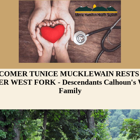
 COMER TUNICE MUCKLEWAIN RESTS
 WEST FORK - Descendants Calhoun's 
Family