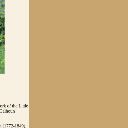
rk of the Little
 Calhoun
n (1772-1849).