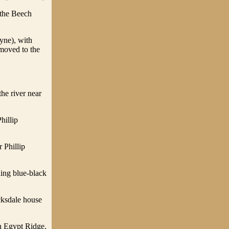
 the Beech
yne), with
 moved to the
the river near
hillip
 Phillip
ing blue-black
cksdale house
on Egypt Ridge,