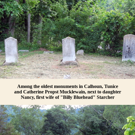
Among the oldest monuments in Calhoun, Tunice
and Catherine Propst Mucklewain, next to daughter
Nancy, first wife of "Billy Bluehead" Starcher