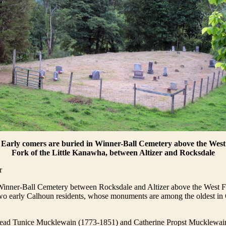
Early comers are buried in Winner-Ball Cemetery above the West
Fork of the Little Kanawha, between Altizer and Rocksdale
r
Winner-Ball Cemetery between Rocksdale and Altizer above the West Fo
o early Calhoun residents, whose monuments are among the oldest in
read Tunice Mucklewain (1773-1851) and Catherine Propst Mucklewai