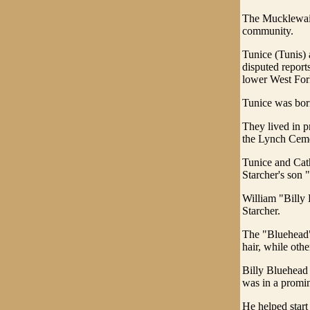
The Mucklewain
community.
Tunice (Tunis)
disputed report
lower West Fork
Tunice was bor
They lived in pr
the Lynch Ceme
Tunice and Cath
Starcher's son 
William "Billy 
Starcher.
The "Bluehead" 
hair, while oth
Billy Bluehead 
was in a promin
He helped start