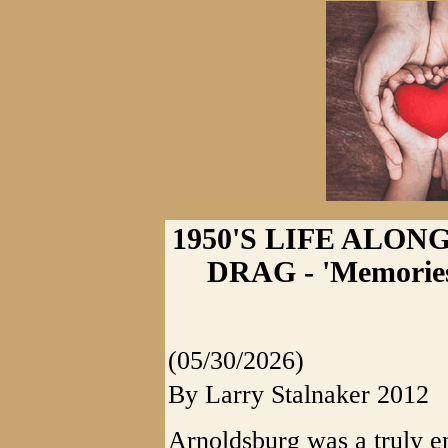
1950'S LIFE ALO
DRAG - 'Memories
(05/30/2026)
By Larry Stalnaker 2012
Arnoldsburg was a truly e