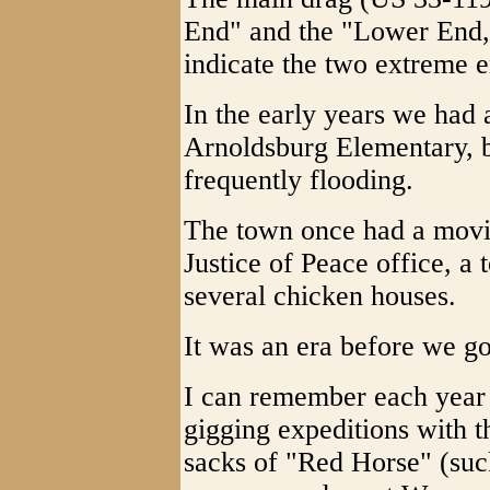
End" and the "Lower End," 
indicate the two extreme e
In the early years we had
Arnoldsburg Elementary, bu
frequently flooding.
The town once had a movie 
Justice of Peace office, a
several chicken houses.
It was an era before we go
I can remember each year 
gigging expeditions with 
sacks of "Red Horse" (suc