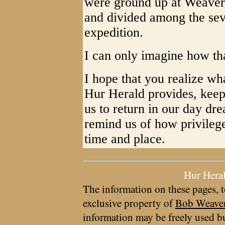
were ground up at Weaver'
and divided among the sev
expedition.
I can only imagine how th
I hope that you realize wh
Hur Herald provides, keep
us to return in our day dre
remind us of how privileg
time and place.
Hur Hera
The information on these pages, t
exclusive property of
Bob Weave
information may be freely used bu