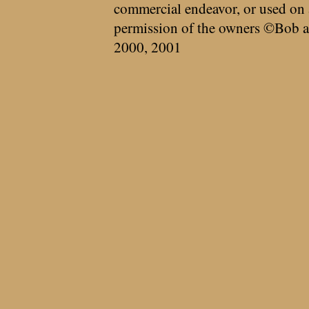
commercial endeavor, or used on 
permission of the owners ©Bob a
2000, 2001