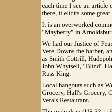
each time I see an article 
there, it elicits some grea
It is an overworked comme
"Mayberry" in Arnoldsbur
We had our Justice of Pe
Vere Downs the barber, an
as Smith Cottrill, Hudepo
John Whytsell, "Blind" Hay
Russ King.
Local hangouts such as W
Grocery, Hall's Grocery, 
Vera's Restaurant.
The main drag (US 33-119