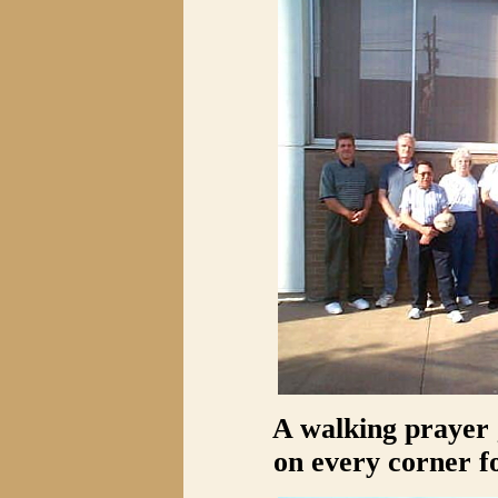
A walking prayer 
on every corner 