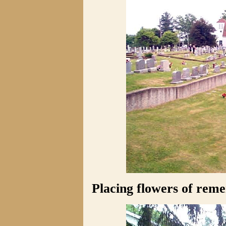
Placing flowers of rem