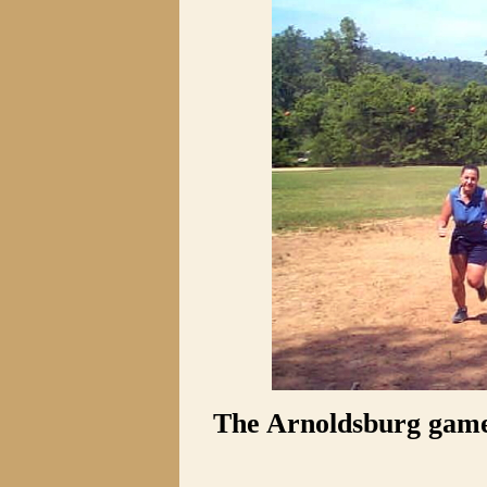
The Arnoldsburg game 