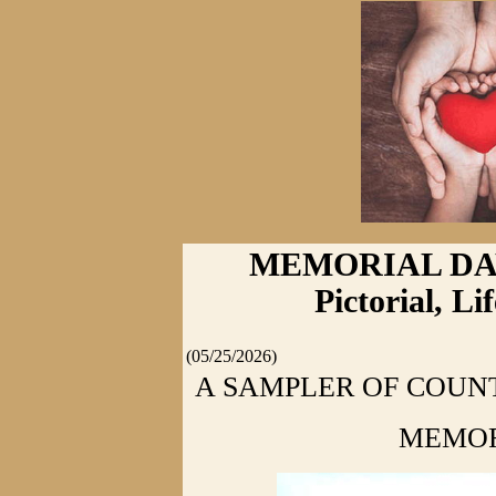
MEMORIAL DAY 2
Pictorial, L
(05/25/2026)
A SAMPLER OF COUNT
MEMOR