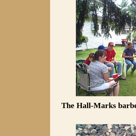
The Hall-Marks barbe