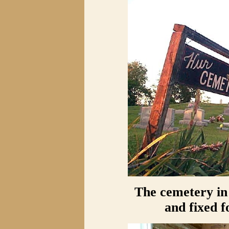
The cemetery in
and fixed f