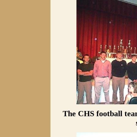
The CHS football tea