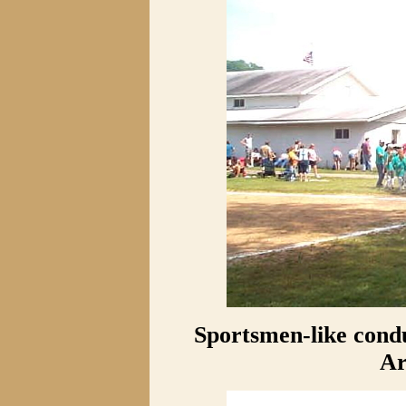
Sportsmen-like condu
Ar