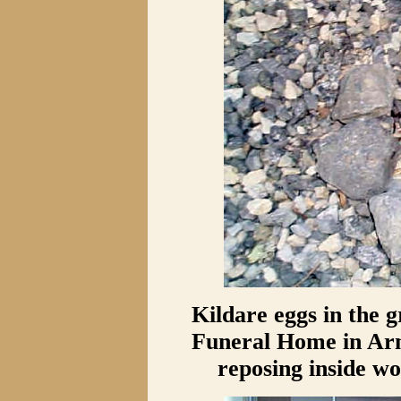
Kildare eggs in the 
Funeral Home in Arn
reposing inside wo