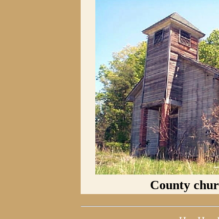
County churc