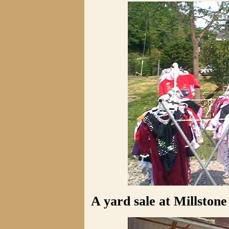
A yard sale at Millstone