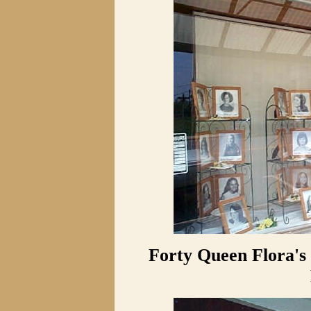
Forty Queen Flora's