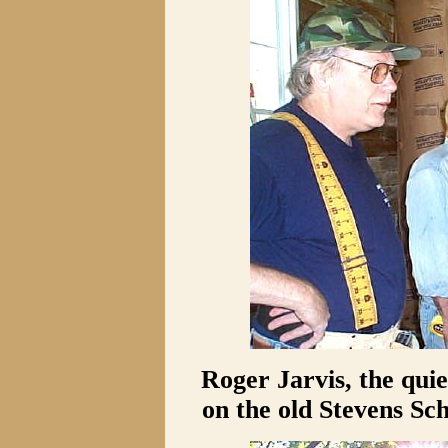
Roger Jarvis, the quie
on the old Stevens Sch