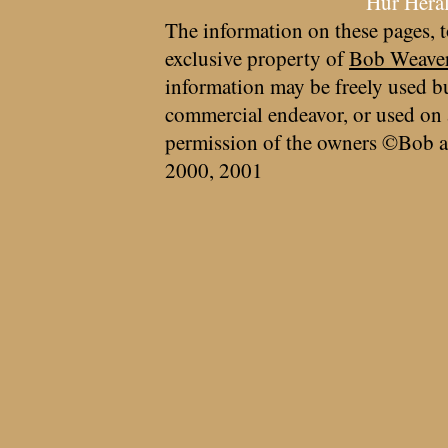
Hur Hera
The information on these pages, t
exclusive property of
Bob Weave
information may be freely used bu
commercial endeavor, or used on 
permission of the owners ©Bob a
2000, 2001