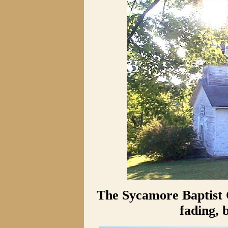
The Sycamore Baptist 
fading, 