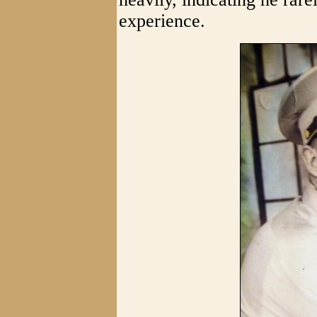
experience.