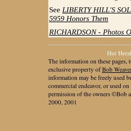
See
LIBERTY HILL'S SO
5959 Honors Them
RICHARDSON - Photos O
Hur Hera
The information on these pages, t
exclusive property of
Bob Weave
information may be freely used bu
commercial endeavor, or used on 
permission of the owners ©Bob a
2000, 2001