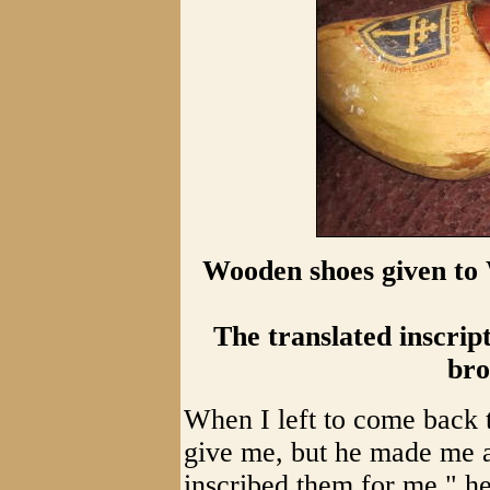
Wooden shoes given to 
The translated inscrip
bro
When I left to come back 
give me, but he made me a
inscribed them for me," he