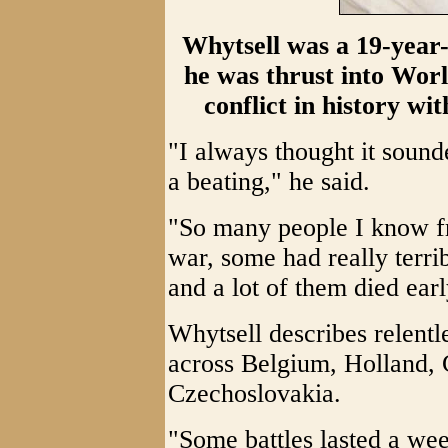
Whytsell was a 19-year
he was thrust into Worl
conflict in history wit
"I always thought it sound
a beating," he said.
"So many people I know f
war, some had really terri
and a lot of them died earl
Whytsell describes relent
across Belgium, Holland,
Czechoslovakia.
"Some battles lasted a wee