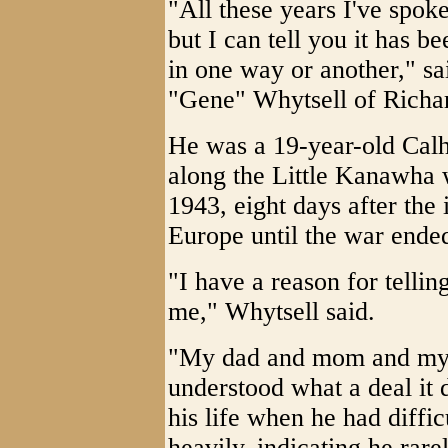
"All these years I've spoke
but I can tell you it has b
in one way or another," sa
"Gene" Whytsell of Richa
He was a 19-year-old Calh
along the Little Kanawha
1943, eight days after the
Europe until the war ende
"I have a reason for tellin
me," Whytsell said.
"My dad and mom and my w
understood what a deal it d
his life when he had diffi
heavily, indicating he rar