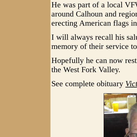
He was part of a local VF
around Calhoun and region
erecting American flags i
I will always recall his sa
memory of their service t
Hopefully he can now rest
the West Fork Valley.
See complete obituary
Vic