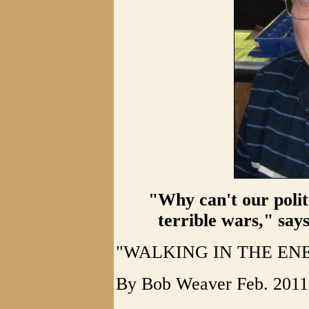
"Why can't our polit
terrible wars," sa
"WALKING IN THE EN
By Bob Weaver Feb. 2011