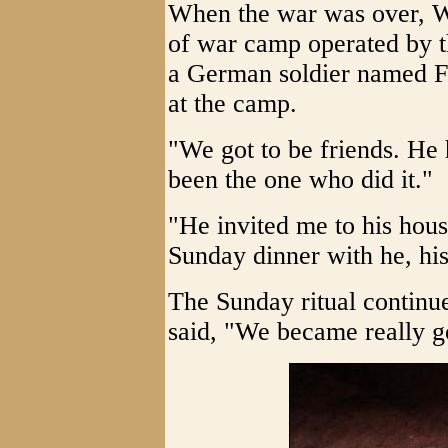
When the war was over, Wh
of war camp operated by t
a German soldier named F
at the camp.
"We got to be friends. He 
been the one who did it."
"He invited me to his hous
Sunday dinner with he, his
The Sunday ritual continu
said, "We became really g