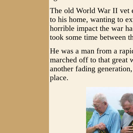
The old World War II vet e
to his home, wanting to e
horrible impact the war had
took some time between th
He was a man from a rapi
marched off to that great 
another fading generation,
place.