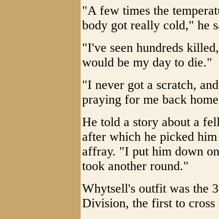
"A few times the temperat
body got really cold," he s
"I've seen hundreds killed
would be my day to die."
"I never got a scratch, an
praying for me back home
He told a story about a fel
after which he picked him
affray. "I put him down o
took another round."
Whytsell's outfit was the 
Division, the first to cros