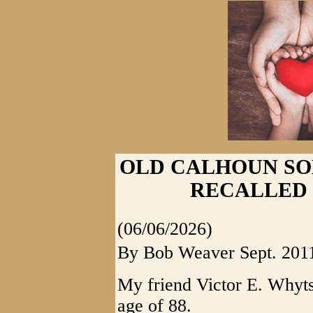
OLD CALHOUN SO
RECALLED
(06/06/2026)
By Bob Weaver Sept. 201
My friend Victor E. Whytse
age of 88.