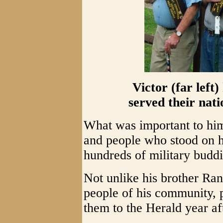
Victor (far left
served their nat
What was important to him
and people who stood on his
hundreds of military budd
Not unlike his brother Ran
people of his community, p
them to the Herald year af