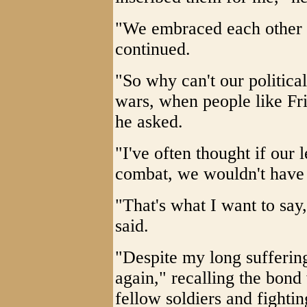
"We embraced each other 
continued.
"So why can't our political
wars, when people like Fr
he asked.
"I've often thought if our 
combat, we wouldn't have
"That's what I want to say,
said.
"Despite my long suffering 
again," recalling the bond 
fellow soldiers and fightin