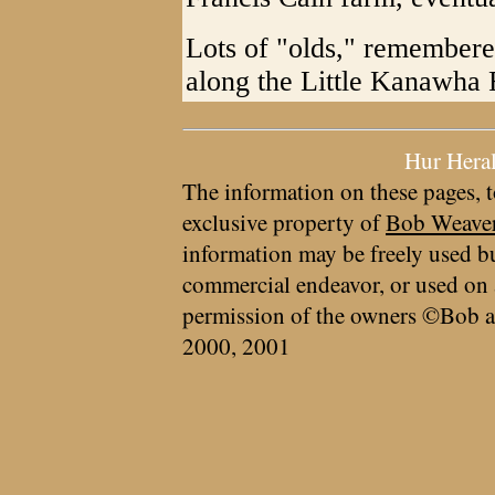
Lots of "olds," remember
along the Little Kanawha 
Hur Hera
The information on these pages, t
exclusive property of
Bob Weave
information may be freely used bu
commercial endeavor, or used on 
permission of the owners ©Bob a
2000, 2001