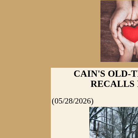
CAIN'S OLD-
RECALLS 
(05/28/2026)