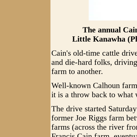
The annual Cain
Little Kanawha (P
Cain's old-time cattle dr
and die-hard folks, drivi
farm to another.
Well-known Calhoun farmer
it is a throw back to what
The drive started Saturday 
former Joe Riggs farm bet
farms (across the river f
Francis Cain farm, eventua