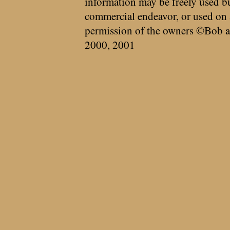
information may be freely used bu
commercial endeavor, or used on 
permission of the owners ©Bob a
2000, 2001