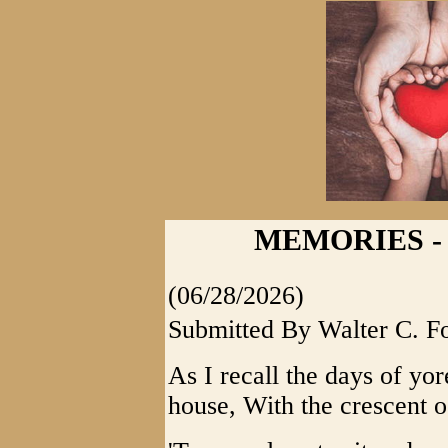
MEMORIES - E
(06/28/2026)
Submitted By Walter C. F
As I recall the days of yor
house, With the crescent o