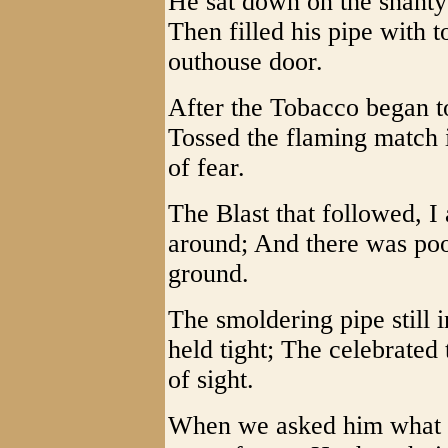
He sat down on the shanty 
Then filled his pipe with 
outhouse door.
After the Tobacco began to
Tossed the flaming match i
of fear.
The Blast that followed, I
around; And there was poor
ground.
The smoldering pipe still 
held tight; The celebrated
of sight.
When we asked him what h