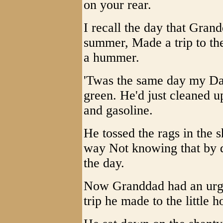
on your rear.
I recall the day that Gra
summer, Made a trip to the
a hummer.
'Twas the same day my Dad
green. He'd just cleaned 
and gasoline.
He tossed the rags in the 
way Not knowing that by 
the day.
Now Granddad had an urgen
trip he made to the little