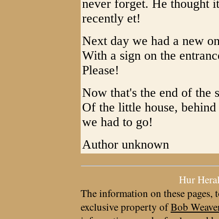
never forget. He thought 
recently et!
Next day we had a new on
With a sign on the entran
Please!
Now that's the end of the 
Of the little house, behi
we had to go!
Author unknown
Hur Hera
The information on these pages, t
exclusive property of
Bob Weave