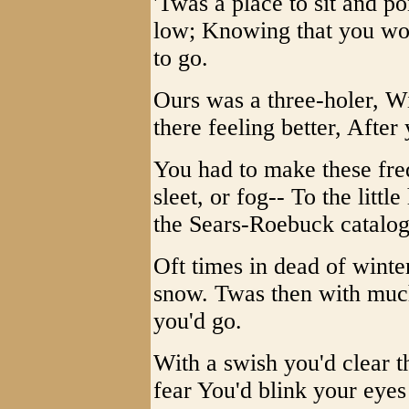
'Twas a place to sit and 
low; Knowing that you woul
to go.
Ours was a three-holer, Wi
there feeling better, After
You had to make these fre
sleet, or fog-- To the lit
the Sears-Roebuck catalog
Oft times in dead of winte
snow. Twas then with much 
you'd go.
With a swish you'd clear t
fear You'd blink your eyes