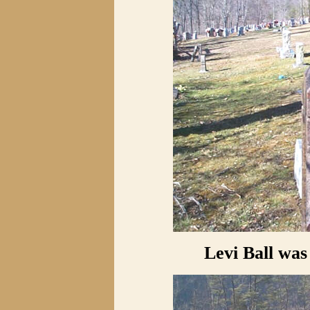
Levi Ball was