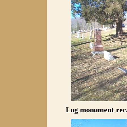
Log monument reca