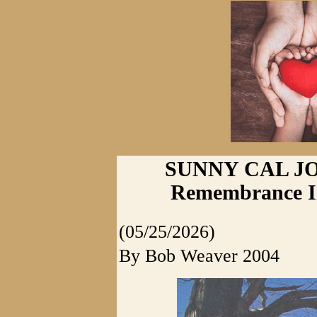
SUNNY CAL JO
Remembrance I
(05/25/2026)
By Bob Weaver 2004