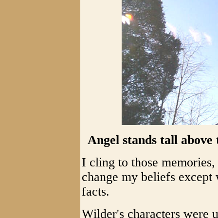
Angel stands tall above 
I cling to those memories,
change my beliefs except 
facts.
Wilder's characters were 