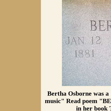
Bertha Osborne was a 
music" Read poem "B
in her boo