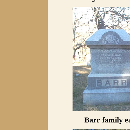
Barr family e