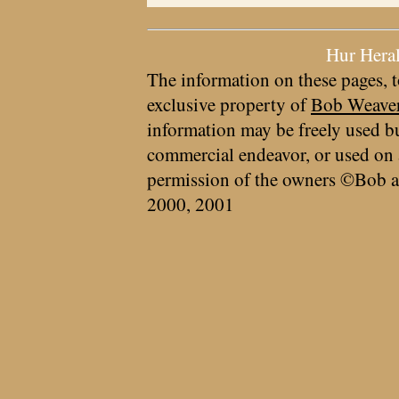
Hur Hera
The information on these pages, t
exclusive property of
Bob Weave
information may be freely used bu
commercial endeavor, or used on 
permission of the owners ©Bob a
2000, 2001