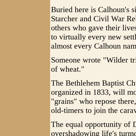
Buried here is Calhoun's 
Starcher and Civil War R
others who gave their live
to virtually every new sett
almost every Calhoun nam
Someone wrote "Wilder trie
of wheat."
The Bethlehem Baptist Chu
organized in 1833, will mo
"grains" who repose there, 
old-timers to join the cara
The equal opportunity of 
overshadowing life's turmo