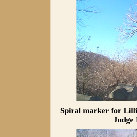
Spiral marker for Lill
Judge 