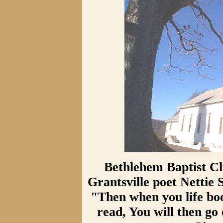
Bethlehem Baptist Ch
Grantsville poet Nettie
"Then when you life book
read, You will then go 