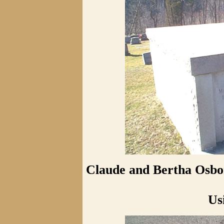
Claude and Bertha Osbor
Us