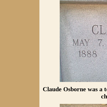
Claude Osborne was a t
ch