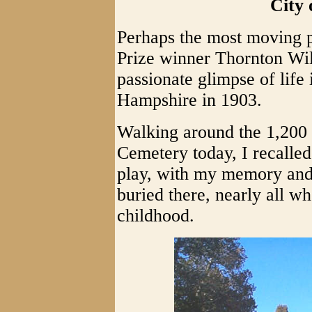
City 
Perhaps the most moving p
Prize winner Thornton Wil
passionate glimpse of life
Hampshire in 1903.
Walking around the 1,200 
Cemetery today, I recalle
play, with my memory and 
buried there, nearly all w
childhood.