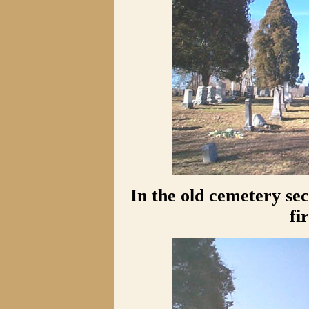
In the old cemetery se
fi