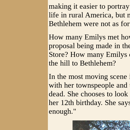
making it easier to portray
life in rural America, but 
Bethlehem were not as for
How many Emilys met how
proposal being made in t
Store? How many Emilys di
the hill to Bethlehem?
In the most moving scene 
with her townspeople and t
dead. She chooses to look 
her 12th birthday. She say
enough."