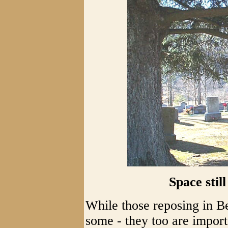
Space stil
While those reposing in B
some - they too are impor