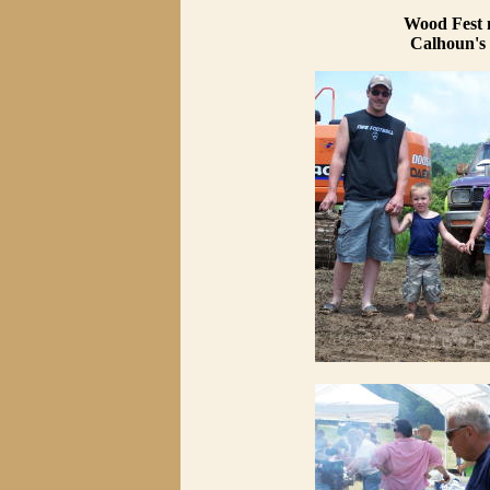
Wood Fest 
Calhoun's 