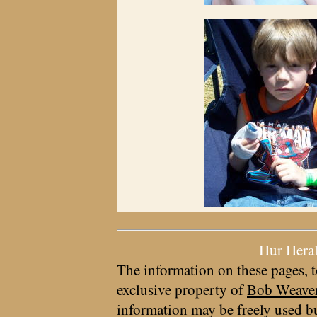
Hur Hera
The information on these pages, t
exclusive property of
Bob Weave
information may be freely used bu