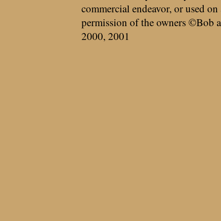
commercial endeavor, or used on 
permission of the owners ©Bob a
2000, 2001