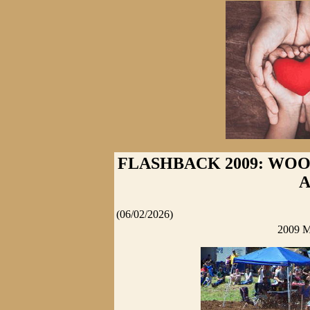
FLASHBACK 2009: WOO
(06/02/2026)
2009 