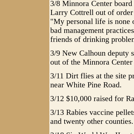
3/8 Minnora Center board 
Larry Cottrell out of order
"My personal life is none 
bad management practices
friends of drinking proble
3/9 New Calhoun deputy s
out of the Minnora Center 
3/11 Dirt flies at the site
near White Pine Road.
3/12 $10,000 raised for R
3/13 Rabies vaccine pelle
and twenty other counties.