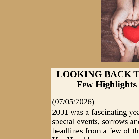
LOOKING BACK T
Few Highlights
(07/05/2026)
2001 was a fascinating yea
special events, sorrows an
headlines from a few of th