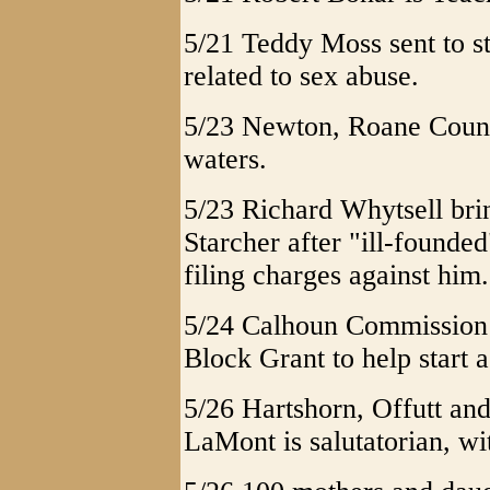
5/21 Teddy Moss sent to st
related to sex abuse.
5/23 Newton, Roane Count
waters.
5/23 Richard Whytsell bri
Starcher after "ill-founde
filing charges against him.
5/24 Calhoun Commission 
Block Grant to help start 
5/26 Hartshorn, Offutt an
LaMont is salutatorian, wi