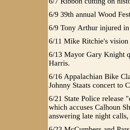
6/7 Ribbon cutting on hist
6/9 39th annual Wood Fest
6/9 Tony Arthur injured in
6/11 Mike Ritchie's vision
6/13 Mayor Gary Knight q
Harris.
6/16 Appalachian Bike Cla
Johnny Staats concert to 
6/21 State Police release 
which accuses Calhoun She
answering late night calls
6/23 McCumbers and Parson