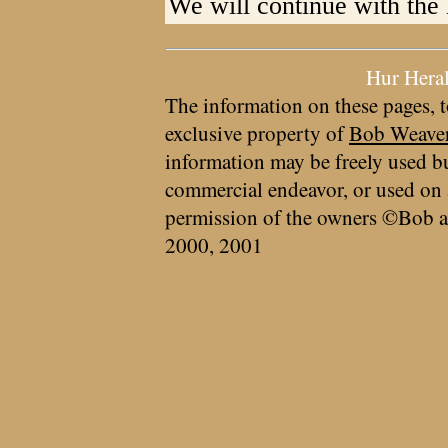
We will continue with the 
Hur Hera
The information on these pages, t
exclusive property of
Bob Weave
information may be freely used bu
commercial endeavor, or used on 
permission of the owners ©Bob a
2000, 2001