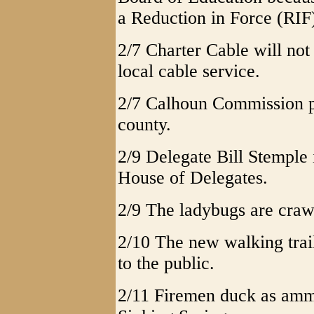
a Reduction in Force (RIF
2/7 Charter Cable will not 
local cable service.
2/7 Calhoun Commission pr
county.
2/9 Delegate Bill Stemple 
House of Delegates.
2/9 The ladybugs are crawl
2/10 The new walking trai
to the public.
2/11 Firemen duck as ammo