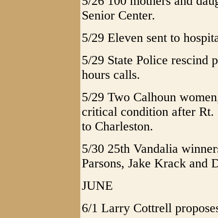
5/26 100 mothers and daugh
Senior Center.
5/29 Eleven sent to hospita
5/29 State Police rescind 
hours calls.
5/29 Two Calhoun women, 
critical condition after Rt
to Charleston.
5/30 25th Vandalia winner
Parsons, Jake Krack and D
JUNE
6/1 Larry Cottrell propos