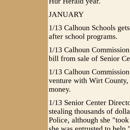
Hur Herald year.
JANUARY
1/13 Calhoun Schools gets
after school programs.
1/13 Calhoun Commission p
bill from sale of Senior Ce
1/13 Calhoun Commission 
venture with Wirt County,
money.
1/13 Senior Center Direct
stealing thousands of dolla
Police, although she "took
she was entrusted to help.