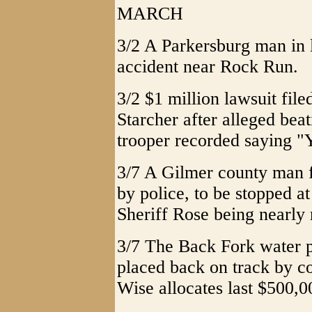
MARCH
3/2 A Parkersburg man in l
accident near Rock Run.
3/2 $1 million lawsuit fil
Starcher after alleged be
trooper recorded saying "
3/7 A Gilmer county man f
by police, to be stopped 
Sheriff Rose being nearly 
3/7 The Back Fork water pr
placed back on track by 
Wise allocates last $500,