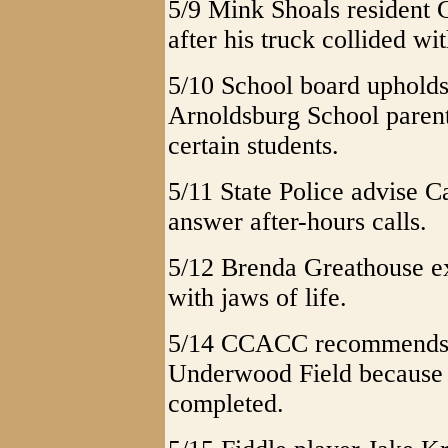
5/9 Mink Shoals resident 
after his truck collided w
5/10 School board upholds
Arnoldsburg School paren
certain students.
5/11 State Police advise C
answer after-hours calls.
5/12 Brenda Greathouse ex
with jaws of life.
5/14 CCACC recommends f
Underwood Field because n
completed.