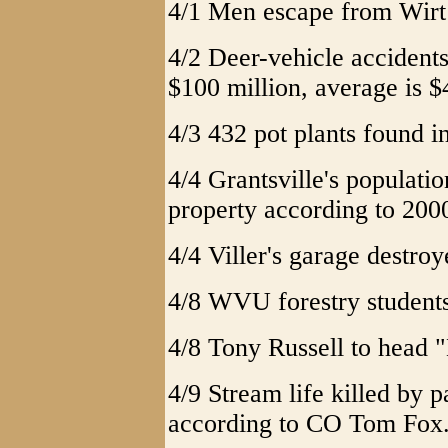
4/1 Men escape from Wirt 
4/2 Deer-vehicle acciden
$100 million, average is $
4/3 432 pot plants found i
4/4 Grantsville's populatio
property according to 200
4/4 Viller's garage destro
4/8 WVU forestry students
4/8 Tony Russell to head 
4/9 Stream life killed by p
according to CO Tom Fox