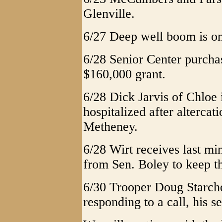
Glenville.
6/27 Deep well boom is on
6/28 Senior Center purcha
$160,000 grant.
6/28 Dick Jarvis of Chloe 
hospitalized after altercat
Metheney.
6/28 Wirt receives last m
from Sen. Boley to keep t
6/30 Trooper Doug Starcher
responding to a call, his 