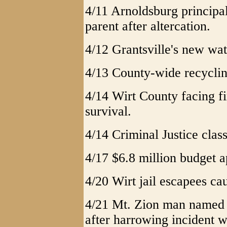
4/11 Arnoldsburg principa
parent after altercation.
4/12 Grantsville's new wat
4/13 County-wide recyclin
4/14 Wirt County facing fi
survival.
4/14 Criminal Justice class
4/17 $6.8 million budget 
4/20 Wirt jail escapees cau
4/21 Mt. Zion man named G
after harrowing incident w