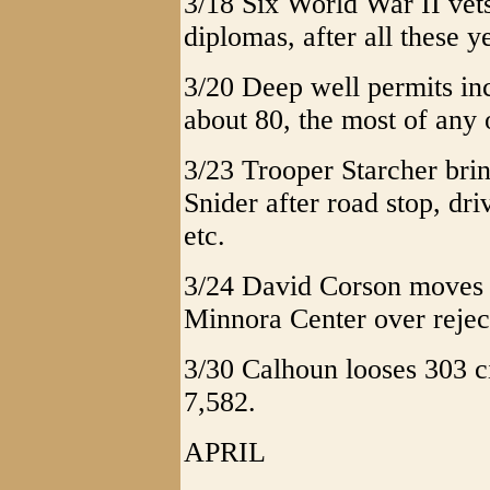
3/18 Six World War II vet
diplomas, after all these y
3/20 Deep well permits inc
about 80, the most of any 
3/23 Trooper Starcher brin
Snider after road stop, dr
etc.
3/24 David Corson moves ah
Minnora Center over reject
3/30 Calhoun looses 303 c
7,582.
APRIL