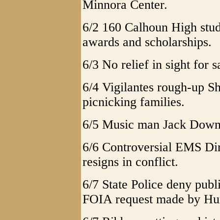
Minnora Center.
6/2 160 Calhoun High stud
awards and scholarships.
6/3 No relief in sight for
6/4 Vigilantes rough-up S
picnicking families.
6/5 Music man Jack Downs
6/6 Controversial EMS D
resigns in conflict.
6/7 State Police deny publ
FOIA request made by Hu