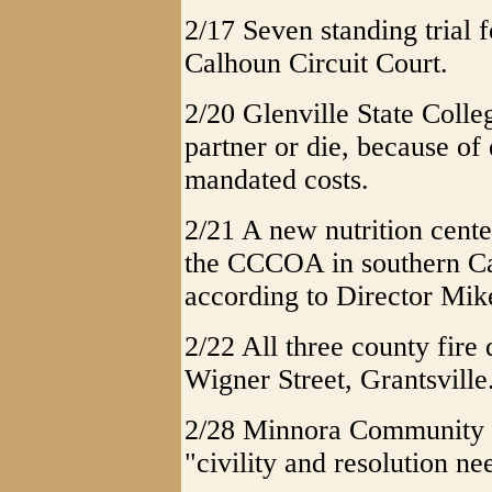
2/17 Seven standing trial 
Calhoun Circuit Court.
2/20 Glenville State Colleg
partner or die, because of
mandated costs.
2/21 A new nutrition cente
the CCCOA in southern Ca
according to Director Mik
2/22 All three county fire
Wigner Street, Grantsville
2/28 Minnora Community C
"civility and resolution ne