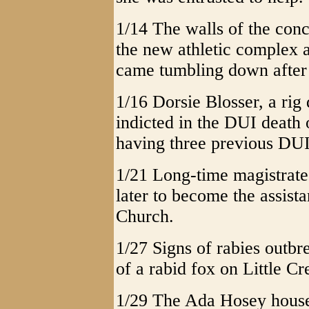
1/14 The walls of the conce
the new athletic complex
came tumbling down after 
1/16 Dorsie Blosser, a rig
indicted in the DUI death
having three previous DUI 
1/21 Long-time magistrat
later to become the assista
Church.
1/27 Signs of rabies outbr
of a rabid fox on Little C
1/29 The Ada Hosey house