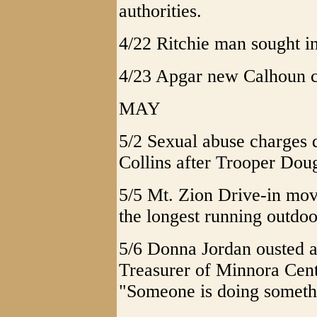
authorities.
4/22 Ritchie man sought i
4/23 Apgar new Calhoun co
MAY
5/2 Sexual abuse charges 
Collins after Trooper Doug
5/5 Mt. Zion Drive-in mo
the longest running outdoo
5/6 Donna Jordan ousted a
Treasurer of Minnora Cent
"Someone is doing somethi