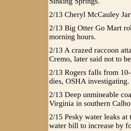
Sinking Springs.
2/13 Cheryl McCauley Jarv
2/13 Big Otter Go Mart r
morning hours.
2/13 A crazed raccoon atta
Cremo, later said not to be
2/13 Rogers falls from 10
dies, OSHA investigating.
2/13 Deep unmineable coal
Virginia in southern Calho
2/15 Pesky water leaks a
water bill to increase by f