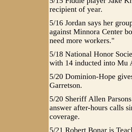
5/15 Fiddle player Jake K
recipient of year.
5/16 Jordan says her group
against Minnora Center bo
need more workers."
5/18 National Honor Soci
with 14 inducted into Mu 
5/20 Dominion-Hope gives
Garretson.
5/20 Sheriff Allen Parsons
answer after-hours calls si
coverage.
5/21 Robert Bonar is Teach