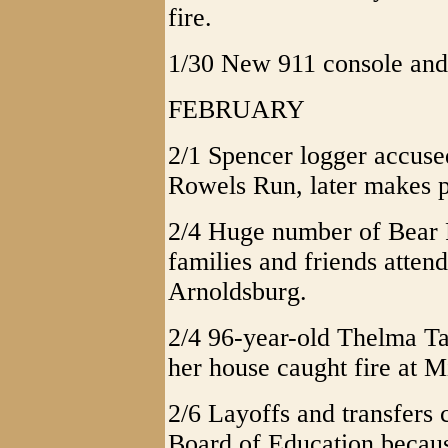
fire.
1/30 New 911 console and 
FEBRUARY
2/1 Spencer logger accuse
Rowels Run, later makes pl
2/4 Huge number of Bear
families and friends attend
Arnoldsburg.
2/4 96-year-old Thelma Ta
her house caught fire at M
2/6 Layoffs and transfers
Board of Education becaus