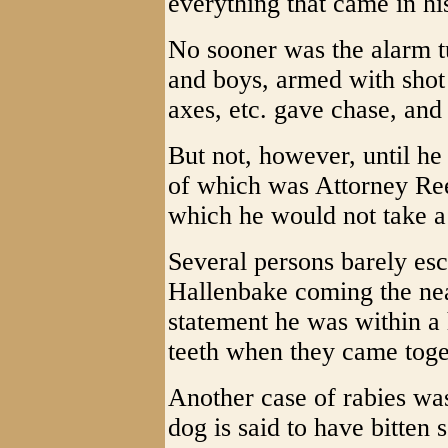
everything that came in hi
No sooner was the alarm t
and boys, armed with shot 
axes, etc. gave chase, and 
But not, however, until he
of which was Attorney Ree
which he would not take a
Several persons barely es
Hallenbake coming the nea
statement he was within a 
teeth when they came toge
Another case of rabies wa
dog is said to have bitten