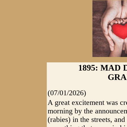
1895: MAD 
GRA
(07/01/2026)
A great excitement was cr
morning by the announcem
(rabies) in the streets, an