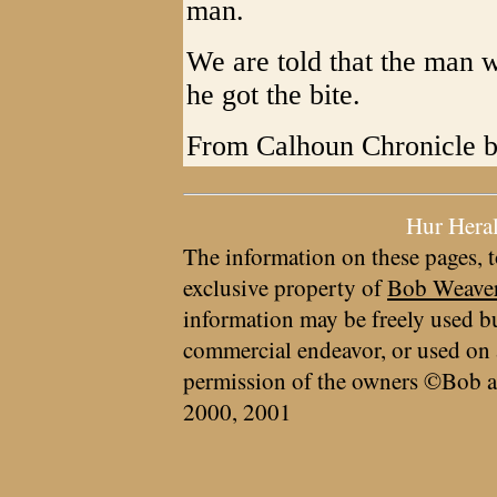
man.
We are told that the man w
he got the bite.
From Calhoun Chronicle b
Hur Hera
The information on these pages, t
exclusive property of
Bob Weave
information may be freely used bu
commercial endeavor, or used on 
permission of the owners ©Bob a
2000, 2001