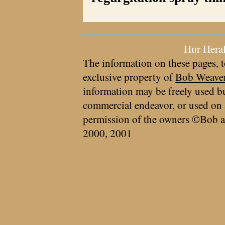
Hur Hera
The information on these pages, t
exclusive property of
Bob Weave
information may be freely used bu
commercial endeavor, or used on 
permission of the owners ©Bob a
2000, 2001