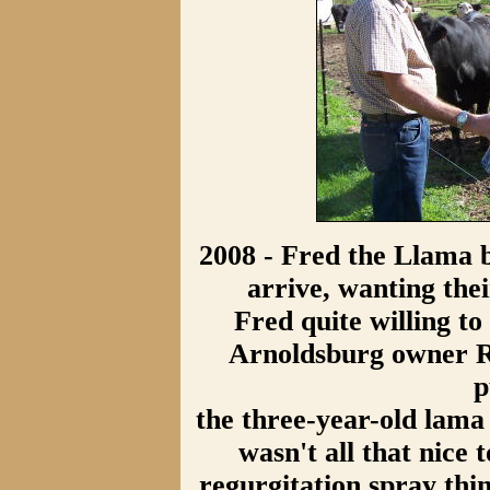
2008 - Fred the Llama 
arrive, wanting the
Fred quite willing to 
Arnoldsburg owner R
p
the three-year-old lama 
wasn't all that nice
regurgitation spray thi