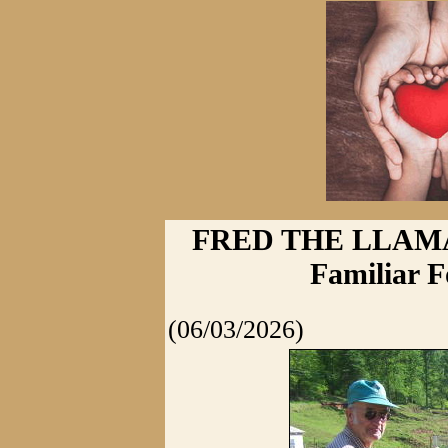
FRED THE LLAM
Familiar F
(06/03/2026)