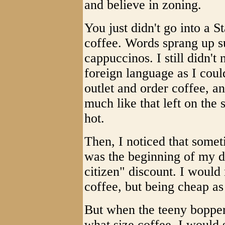
and believe in zoning.
You just didn't go into a S
coffee. Words sprang up s
cappuccinos. I still didn't
foreign language as I coul
outlet and order coffee, a
much like that left on the
hot.
Then, I noticed that someti
was the beginning of my de
citizen" discount. I would
coffee, but being cheap as
But when the teeny bopper
what size coffee, I would