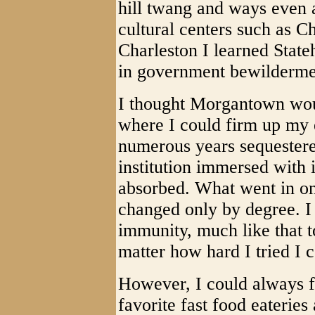
hill twang and ways even a
cultural centers such as 
Charleston I learned Stat
in government bewilderme
I thought Morgantown wou
where I could firm up my 
numerous years sequestered
institution immersed with i
absorbed. What went in on
changed only by degree. I f
immunity, much like that t
matter how hard I tried I 
However, I could always f
favorite fast food eateries