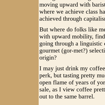
moving upward with barista
where we achieve class h
achieved through capitali
But where do folks like m
with upward mobility, find
going through a linguistic 
gourmet (gor-met?) select
origin?
I may just drink my coffee
perk, but tasting pretty m
open flame of years of yor
sale, as I view coffee pre
out to the same barrel.