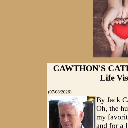
CAWTHON'S CATHAR
Life Vis
(07/08/2026)
By Jack C
Oh, the hu
my favorit
and for a l