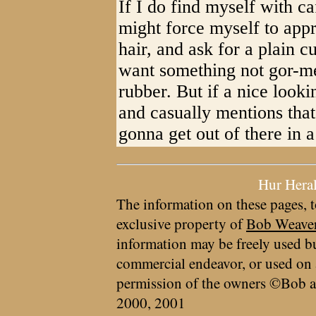
If I do find myself with c
might force myself to appr
hair, and ask for a plain 
want something not gor-met
rubber. But if a nice look
and casually mentions that
gonna get out of there in a
Hur Hera
The information on these pages, t
exclusive property of
Bob Weave
information may be freely used bu
commercial endeavor, or used on 
permission of the owners ©Bob a
2000, 2001