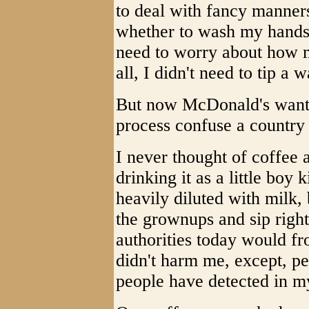
to deal with fancy manners
whether to wash my hands i
need to worry about how mu
all, I didn't need to tip a w
But now McDonald's wants 
process confuse a country 
I never thought of coffee a
drinking it as a little boy
heavily diluted with milk, 
the grownups and sip right
authorities today would fr
didn't harm me, except, per
people have detected in m