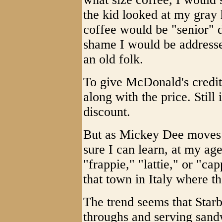
the kid looked at my gray 
coffee would be "senior" d
shame I would be addressed
an old folk.
To give McDonald's credit
along with the price. Still
discount.
But as Mickey Dee moves 
sure I can learn, at my ag
"frappie," "lattie," or "
that town in Italy where 
The trend seems that Starbu
throughs and serving sand