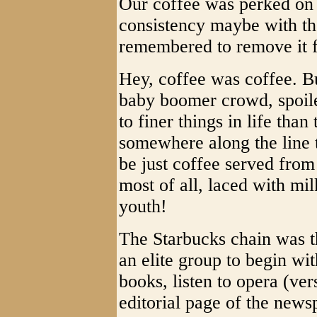
Our coffee was perked on 
consistency maybe with t
remembered to remove it f
Hey, coffee was coffee. B
baby boomer crowd, spoil
to finer things in life than
somewhere along the line 
be just coffee served from 
most of all, laced with m
youth!
The Starbucks chain was the
an elite group to begin w
books, listen to opera (ve
editorial page of the news