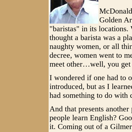
McDonald'
Golden Arc
"baristas" in its locations
thought a barista was a p
naughty women, or all thi
decree, women went to me
meet other…well, you get t
I wondered if one had to 
introduced, but as I learne
had something to do with 
And that presents another 
people learn English? Goo
it. Coming out of a Gilmer