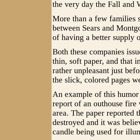
the very day the Fall and 
More than a few families s
between Sears and Montgo
of having a better supply o
Both these companies issue
thin, soft paper, and that 
rather unpleasant just bef
the slick, colored pages we
An example of this humor 
report of an outhouse fire 
area. The paper reported th
destroyed and it was believ
candle being used for illum