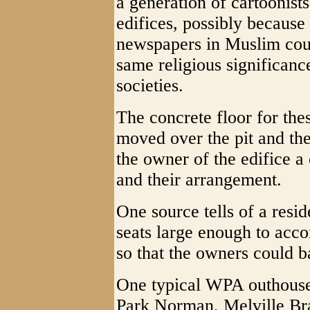
a generation of cartoonist
edifices, possibly because
newspapers in Muslim coun
same religious significance
societies.
The concrete floor for the
moved over the pit and the
the owner of the edifice a
and their arrangement.
One source tells of a resi
seats large enough to acc
so that the owners could b
One typical WPA outhouse 
Park Norman, Melville Bra