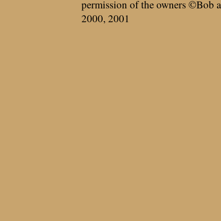
permission of the owners ©Bob a
2000, 2001