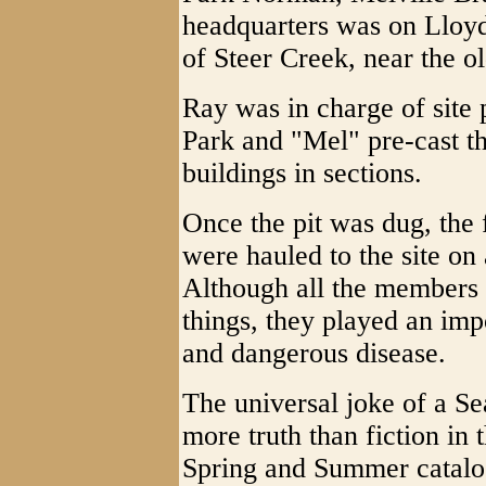
headquarters was on Lloyd
of Steer Creek, near the 
Ray was in charge of site 
Park and "Mel" pre-cast th
buildings in sections.
Once the pit was dug, the 
were hauled to the site on
Although all the members 
things, they played an impo
and dangerous disease.
The universal joke of a Se
more truth than fiction in 
Spring and Summer catalog