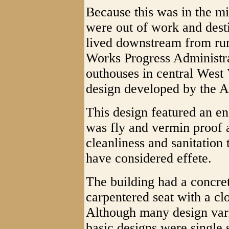
Because this was in the mi
were out of work and desti
lived downstream from rur
Works Progress Administra
outhouses in central West 
design developed by the 
This design featured an en
was fly and vermin proof 
cleanliness and sanitation 
have considered effete.
The building had a concret
carpentered seat with a clos
Although many design vari
basic designs were single 