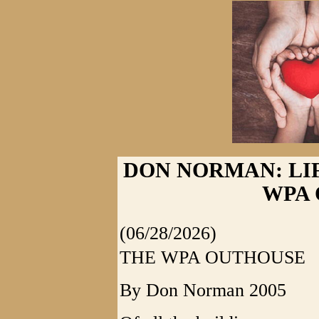
DON NORMAN: LI
WPA
(06/28/2026)
THE WPA OUTHOUSE
By Don Norman 2005