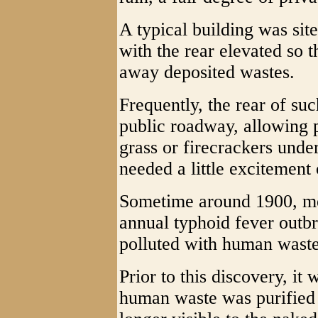
A typical building was sit
with the rear elevated so 
away deposited wastes.
Frequently, the rear of su
public roadway, allowing 
grass or firecrackers under
needed a little excitement 
Sometime around 1900, med
annual typhoid fever outbr
polluted with human waste
Prior to this discovery, it
human waste was purified