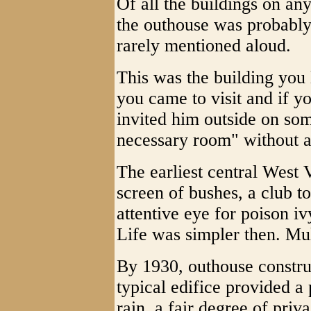
Of all the buildings on 
the outhouse was probably 
rarely mentioned aloud.
This was the building you
you came to visit and if y
invited him outside on som
necessary room" without a
The earliest central West
screen of bushes, a club t
attentive eye for poison iv
Life was simpler then. Mu
By 1930, outhouse constru
typical edifice provided a 
rain, a fair degree of priva