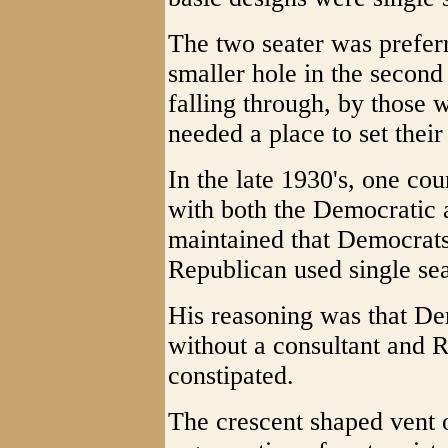
The two seater was preferr
smaller hole in the second
falling through, by those
needed a place to set their 
In the late 1930's, one co
with both the Democratic a
maintained that Democrats
Republican used single seat
His reasoning was that De
without a consultant and 
constipated.
The crescent shaped vent 