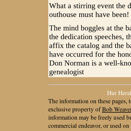
What a stirring event the 
outhouse must have been!
The mind boggles at the b
the dedication speeches, t
affix the catalog and the b
have occurred for the honor
Don Norman is a well-kno
genealogist
Hur Hera
The information on these pages, t
exclusive property of
Bob Weave
information may be freely used bu
commercial endeavor, or used on 