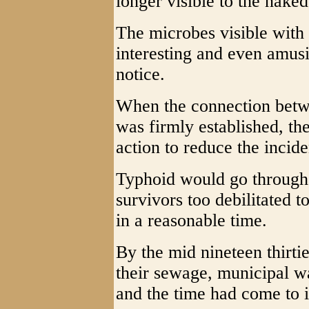
longer visible to the naked
The microbes visible with
interesting and even amusi
notice.
When the connection betw
was firmly established, th
action to reduce the incide
Typhoid would go through 
survivors too debilitated t
in a reasonable time.
By the mid nineteen thirti
their sewage, municipal w
and the time had come to i