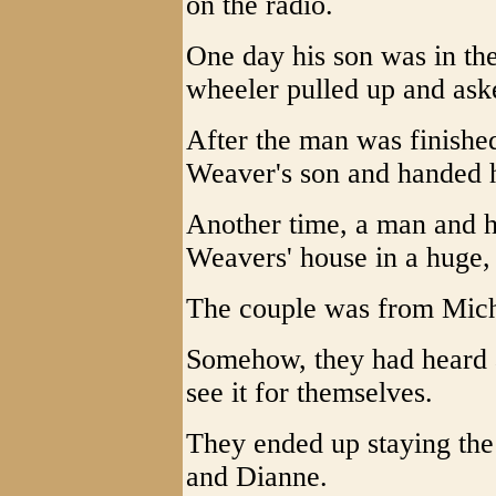
on the radio.
One day his son was in th
wheeler pulled up and aske
After the man was finished
Weaver's son and handed 
Another time, a man and hi
Weavers' house in a huge
The couple was from Mich
Somehow, they had heard 
see it for themselves.
They ended up staying the
and Dianne.