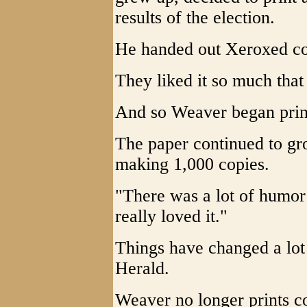
results of the election.
He handed out Xeroxed cop
They liked it so much that
And so Weaver began print
The paper continued to gr
making 1,000 copies.
"There was a lot of humor st
really loved it."
Things have changed a lot
Herald.
Weaver no longer prints c