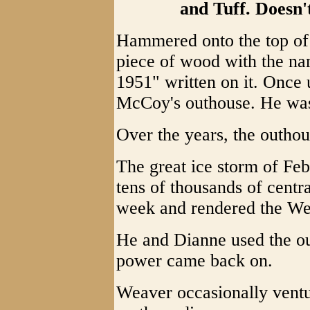
and Tuff. Doesn't
Hammered onto the top of 
piece of wood with the n
1951" written on it. Once 
McCoy's outhouse. He was
Over the years, the outho
The great ice storm of Fe
tens of thousands of centr
week and rendered the Wea
He and Dianne used the ou
power came back on.
Weaver occasionally ventur