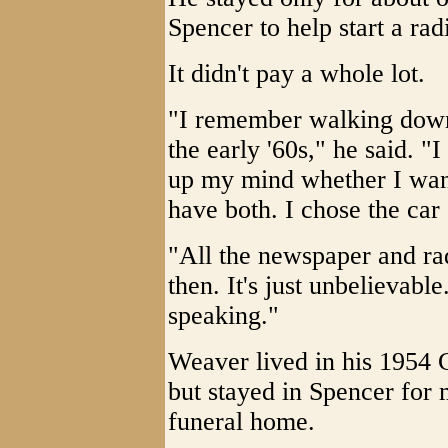
Spencer to help start a radi
It didn't pay a whole lot.
"I remember walking down 
the early '60s," he said. "
up my mind whether I want 
have both. I chose the car a
"All the newspaper and ra
then. It's just unbelievable.
speaking."
Weaver lived in his 1954 
but stayed in Spencer for 
funeral home.