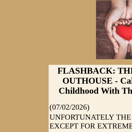
FLASHBACK: THI
OUTHOUSE - Calh
Childhood With Th
(07/02/2026)
UNFORTUNATELY THE
EXCEPT FOR EXTREM