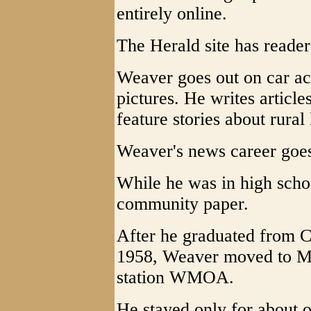
entirely online.
The Herald site has readers
Weaver goes out on car acc
pictures. He writes article
feature stories about rural 
Weaver's news career goes
While he was in high schoo
community paper.
After he graduated from 
1958, Weaver moved to Mar
station WMOA.
He stayed only for about 