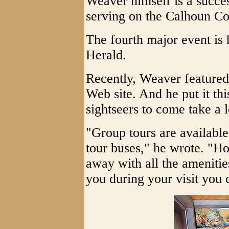
Weaver himself is a succe
serving on the Calhoun C
The fourth major event is 
Herald.
Recently, Weaver featured
Web site. And he put it t
sightseers to come take a 
"Group tours are available
tour buses," he wrote. "Ho
away with all the amenities
you during your visit you 