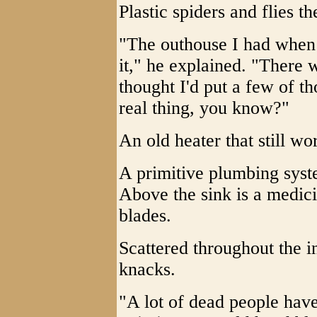
Plastic spiders and flies t
"The outhouse I had when 
it," he explained. "There 
thought I'd put a few of tho
real thing, you know?"
An old heater that still wo
A primitive plumbing syste
Above the sink is a medici
blades.
Scattered throughout the i
knacks.
"A lot of dead people have