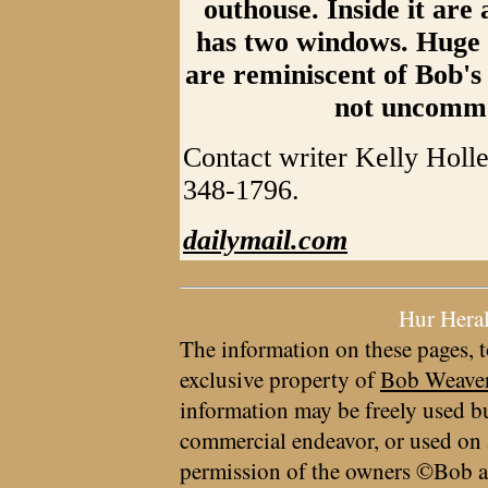
outhouse. Inside it are al
has two windows. Huge p
are reminiscent of Bob's
not uncommon
Contact writer Kelly Holl
348-1796.
dailymail.com
Hur Hera
The information on these pages, t
exclusive property of
Bob Weave
information may be freely used bu
commercial endeavor, or used on 
permission of the owners ©Bob a