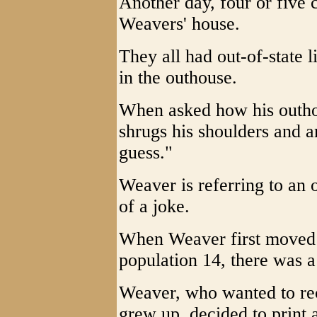
Another day, four or five 
Weavers' house.
They all had out-of-state l
in the outhouse.
When asked how his outh
shrugs his shoulders and 
guess."
Weaver is referring to an 
of a joke.
When Weaver first moved b
population 14, there was a
Weaver, who wanted to re
grew up, decided to print