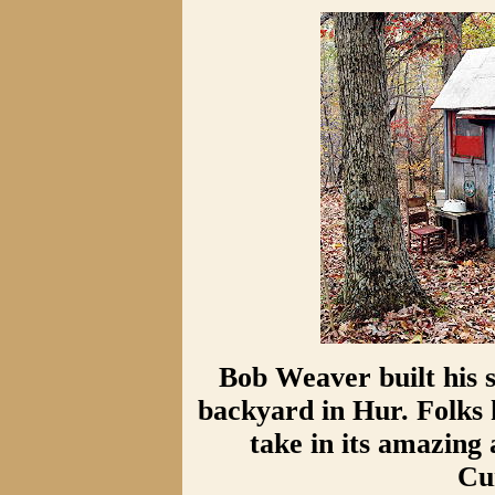
Bob Weaver built his s
backyard in Hur. Folks
take in its amazing
Cu