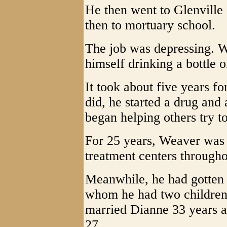
He then went to Glenville
then to mortuary school.
The job was depressing. W
himself drinking a bottle 
It took about five years 
did, he started a drug and
began helping others try to
For 25 years, Weaver was 
treatment centers through
Meanwhile, he had gotten d
whom he had two children 
married Dianne 33 years a
27.