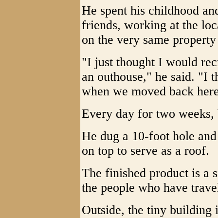
He spent his childhood an
friends, working at the lo
on the very same property
"I just thought I would re
an outhouse," he said. "I th
when we moved back here, j
Every day for two weeks, 
He dug a 10-foot hole and
on top to serve as a roof.
The finished product is a 
the people who have travel
Outside, the tiny building