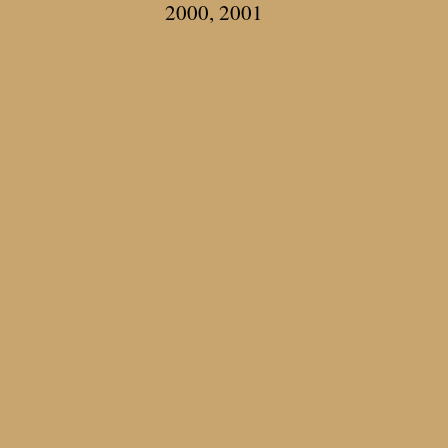
2000, 2001