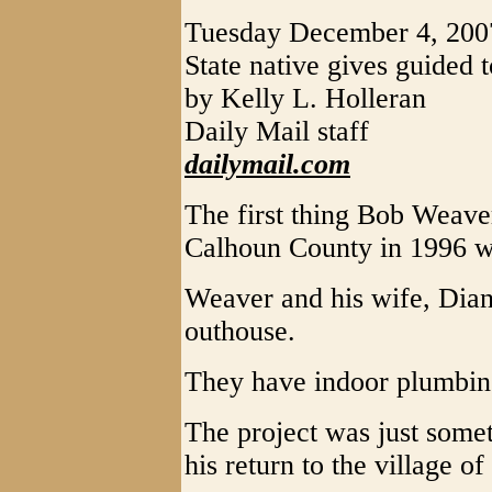
Tuesday December 4, 200
State native gives guided to
by Kelly L. Holleran
Daily Mail staff
dailymail.com
The first thing Bob Weav
Calhoun County in 1996 w
Weaver and his wife, Diann
outhouse.
They have indoor plumbin
The project was just some
his return to the village o