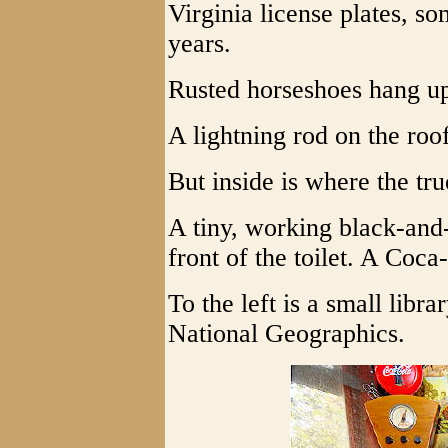
Virginia license plates, s
years.
Rusted horseshoes hang u
A lightning rod on the roo
But inside is where the true
A tiny, working black-and-
front of the toilet. A Coca
To the left is a small libr
National Geographics.