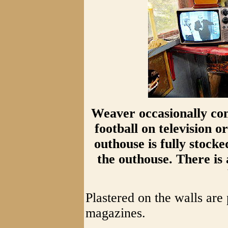
Weaver occasionally com
football on television or
outhouse is fully stocke
the outhouse. There is 
Plastered on the walls are
magazines.