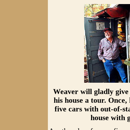
Weaver will gladly give
his house a tour. Once,
five cars with out-of-st
house with g