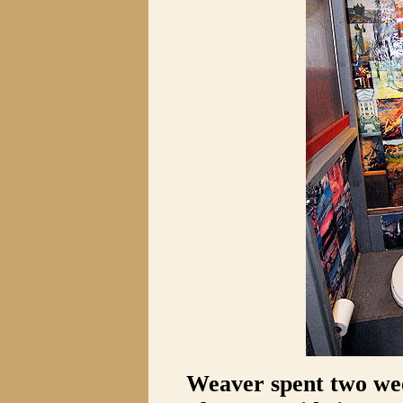
Weaver spent two wee