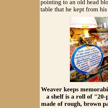
pointing to an old head bl
table that he kept from his
Weaver keeps memorabilia
a shelf is a roll of "20
made of rough, brown pap