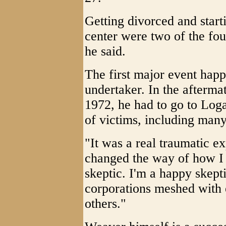
Getting divorced and start
center were two of the fou
he said.
The first major event hap
undertaker. In the afterma
1972, he had to go to Lo
of victims, including many
"It was a real traumatic ex
changed the way of how I 
skeptic. I'm a happy skepti
corporations meshed with 
others."