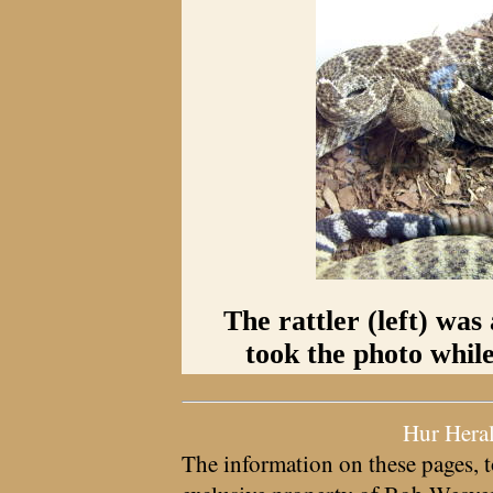
The rattler (left) was
took the photo while
Hur Hera
The information on these pages, t