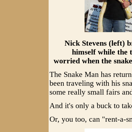
Nick Stevens (left) 
himself while the t
worried when the snake 
The Snake Man has returne
been traveling with his sn
some really small fairs and
And it's only a buck to tak
Or, you too, can "rent-a-s