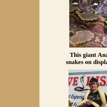
This giant An
snakes on displ