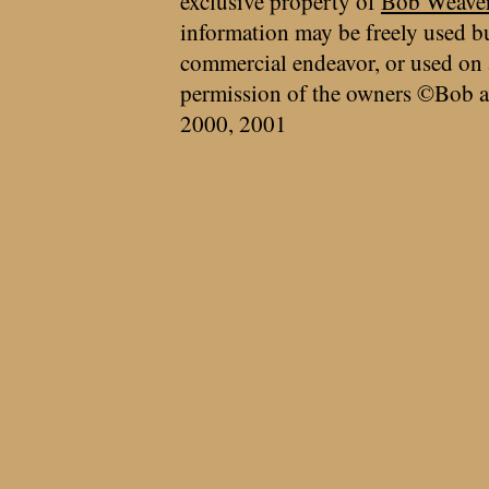
exclusive property of
Bob Weave
information may be freely used bu
commercial endeavor, or used on 
permission of the owners ©Bob a
2000, 2001