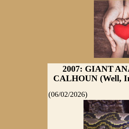
2007: GIANT A
CALHOUN (Well, In 
(06/02/2026)