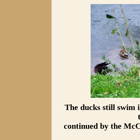
The ducks still swim 
continued by the McC