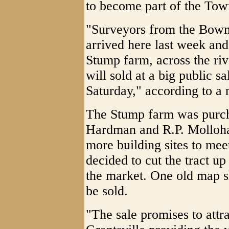
to become part of the Town
"Surveyors from the Bowm
arrived here last week and
Stump farm, across the riv
will sold at a big public s
Saturday," according to a
The Stump farm was purch
Hardman and R.P. Mollohan
more building sites to mee
decided to cut the tract up
the market. One old map s
be sold.
"The sale promises to attra