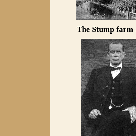
The Stump farm a