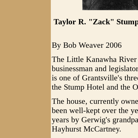
Taylor R. "Zack" Stump
By Bob Weaver 2006
The Little Kanawha River 
businessman and legislato
is one of Grantsville's thr
the Stump Hotel and the O
The house, currently own
been well-kept over the ye
years by Gerwig's grandpa
Hayhurst McCartney.