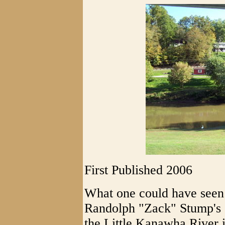
First Published 2006
What one could have seen 
Randolph "Zack" Stump's (
the Little Kanawha River i