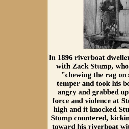
In 1896 riverboat dwell
with Zack Stump, who 
"chewing the rag on s
temper and took his b
angry and grabbed up 
force and violence at St
high and it knocked Stu
Stump countered, kickin
toward his riverboat wit