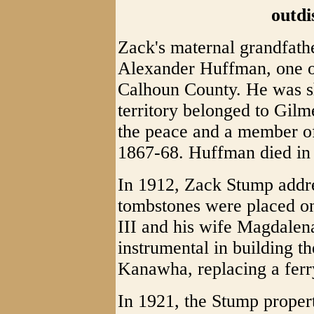
outdi
Zack's maternal grandfath
Alexander Huffman, one of
Calhoun County. He was sh
territory belonged to Gilm
the peace and a member of
1867-68. Huffman died in
In 1912, Zack Stump addr
tombstones were placed on
III and his wife Magdalen
instrumental in building the
Kanawha, replacing a ferr
In 1921, the Stump proper