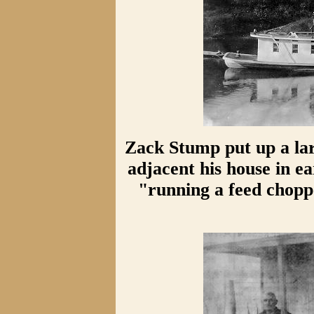
Zack Stump put up a la
adjacent his house in e
"running a feed chopp