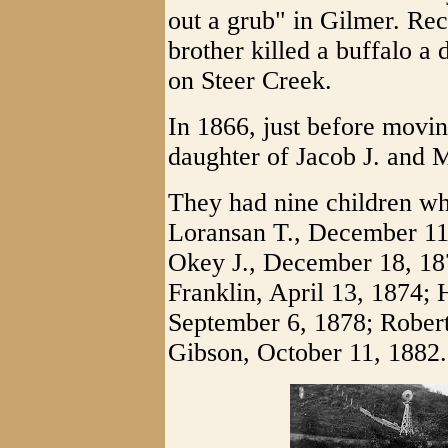
out a grub" in Gilmer. Rec
brother killed a buffalo a 
on Steer Creek.
In 1866, just before movi
daughter of Jacob J. and
They had nine children wh
Loransan T., December 11,
Okey J., December 18, 18
Franklin, April 13, 1874;
September 6, 1878; Robert
Gibson, October 11, 1882.