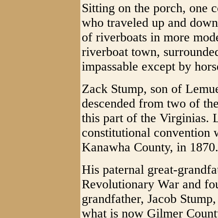
Sitting on the porch, one 
who traveled up and down 
of riverboats in more mode
riverboat town, surrounded
impassable except by hor
Zack Stump, son of Lemu
descended from two of the
this part of the Virginias
constitutional convention
Kanawha County, in 1870
His paternal great-grandfa
Revolutionary War and fo
grandfather, Jacob Stump, w
what is now Gilmer County