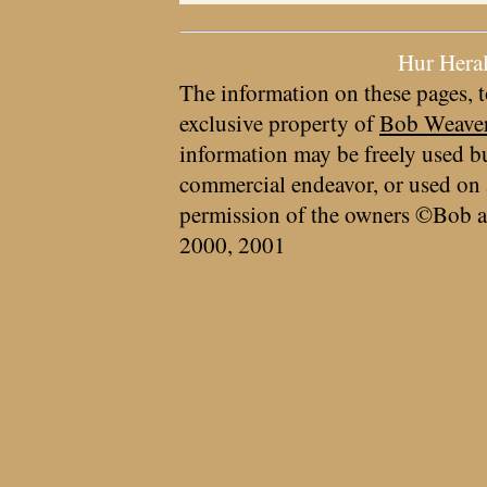
Hur Hera
The information on these pages, t
exclusive property of
Bob Weave
information may be freely used bu
commercial endeavor, or used on 
permission of the owners ©Bob a
2000, 2001