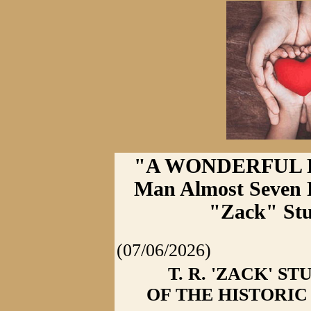
"A WONDERFUL PR
Man Almost Seven F
"Zack" Stu
(07/06/2026)
T. R. 'ZACK' 
OF THE HISTORI