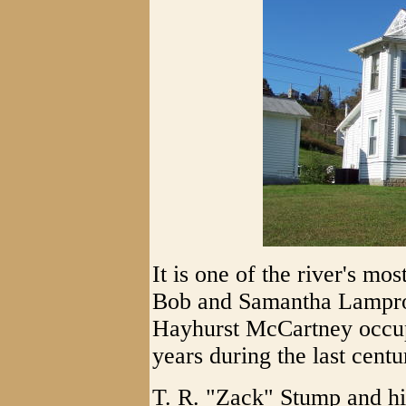
It is one of the river's mo
Bob and Samantha Lampros
Hayhurst McCartney occup
years during the last centu
T. R. "Zack" Stump and h