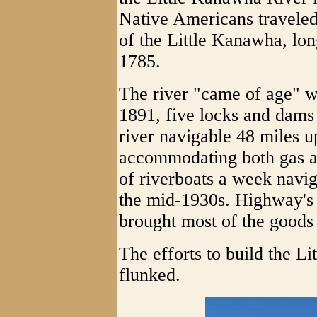
Native Americans traveled
of the Little Kanawha, lon
1785.
The river "came of age" w
1891, five locks and dams
river navigable 48 miles 
accommodating both gas a
of riverboats a week navig
the mid-1930s. Highway's 
brought most of the goods
The efforts to build the L
flunked.