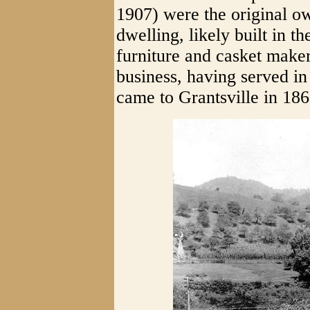
1907) were the original o
dwelling, likely built in 
furniture and casket maker
business, having served i
came to Grantsville in 186