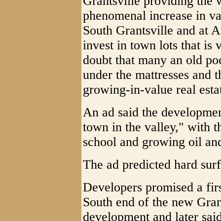
Grantsville providing the w
phenomenal increase in val
South Grantsville and at A
invest in town lots that i
doubt that many an old po
under the mattresses and t
growing-in-value real esta
An ad said the developmen
town in the valley," with 
school and growing oil an
The ad predicted hard sur
Developers promised a firs
South end of the new Grant
development and later said