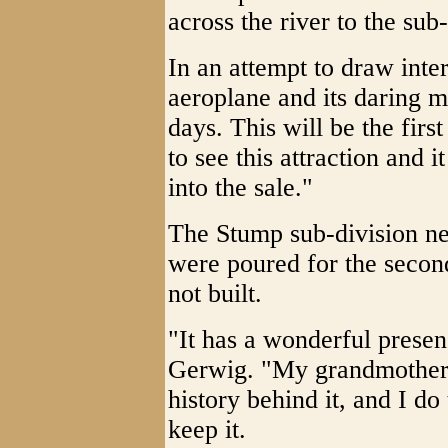
across the river to the sub-
In an attempt to draw inter
aeroplane and its daring m
days. This will be the fir
to see this attraction and 
into the sale."
The Stump sub-division ne
were poured for the second
not built.
"It has a wonderful presen
Gerwig. "My grandmother 
history behind it, and I d
keep it.