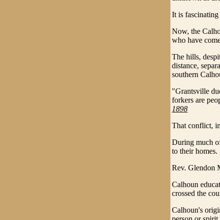
It is fascinatin
Now, the Calhou
who have come h
The hills, desp
distance, separ
southern Calho
"Grantsville du
forkers are peo
1898
That conflict, i
During much of 
to their homes.
Rev. Glendon M
Calhoun educat
crossed the cou
Calhoun's origi
person or spirit.