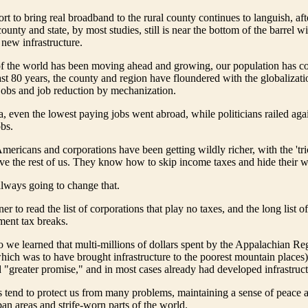
rt to bring real broadband to the rural county continues to languish, aft
unty and state, by most studies, still is near the bottom of the barrel w
 new infrastructure.
of the world has been moving ahead and growing, our population has co
ast 80 years, the county and region have floundered with the globalizati
jobs and job reduction by mechanization.
a, even the lowest paying jobs went abroad, while politicians railed aga
bs.
Americans and corporations have been getting wildly richer, with the 'tr
eve the rest of us. They know how to skip income taxes and hide their w
 always going to change that.
ner to read the list of corporations that play no taxes, and the long list o
ment tax breaks.
 we learned that multi-millions of dollars spent by the Appalachian Re
ch was to have brought infrastructure to the poorest mountain places)
d "greater promise," and in most cases already had developed infrastruct
ills tend to protect us from many problems, maintaining a sense of peace 
n areas and strife-worn parts of the world.