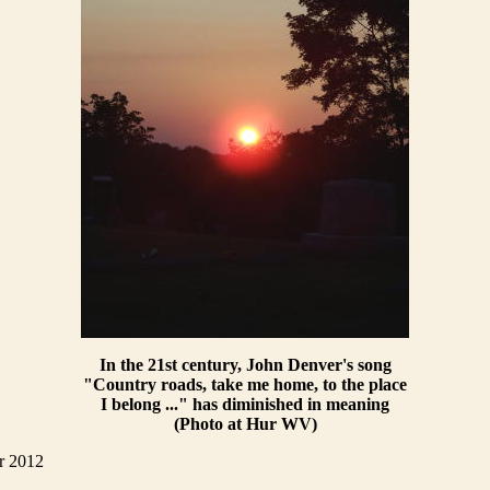
In the 21st century, John Denver's song
"Country roads, take me home, to the place
I belong ..." has diminished in meaning
(Photo at Hur WV)
r 2012