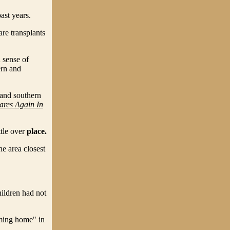
past years.
re transplants
 sense of
ern and
 and southern
ares Again In
ttle over
place.
he area closest
ildren had not
ming home" in