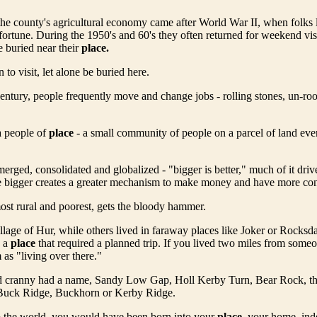
he county's agricultural economy came after World War II, when folks l
ortune. During the 1950's and 60's they often returned for weekend vis
 buried near their
place.
to visit, let alone be buried here.
century, people frequently move and change jobs - rolling stones, un-roo
a people of
place
- a small community of people on a parcel of land eve
rged, consolidated and globalized - "bigger is better," much of it driv
 bigger creates a greater mechanism to make money and have more contr
ost rural and poorest, gets the bloody hammer.
Village of Hur, while others lived in faraway places like Joker or Rocksd
s a
place
that required a planned trip. If you lived two miles from some
 as "living over there."
 cranny had a name, Sandy Low Gap, Holl Kerby Turn, Bear Rock, t
 Buck Ridge, Buckhorn or Kerby Ridge.
o the world, you would have been born into your
place
, your home, ind