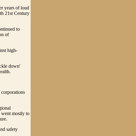
er years of loud
ith 21st Century
ntinued to
on of
inst high-
ickle down'
ealth.
f corporations
gional
 went mostly to
ure.
and safety