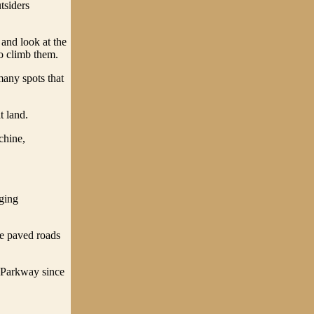
tsiders
 and look at the
ho climb them.
many spots that
t land.
chine,
nging
ve paved roads
 Parkway since