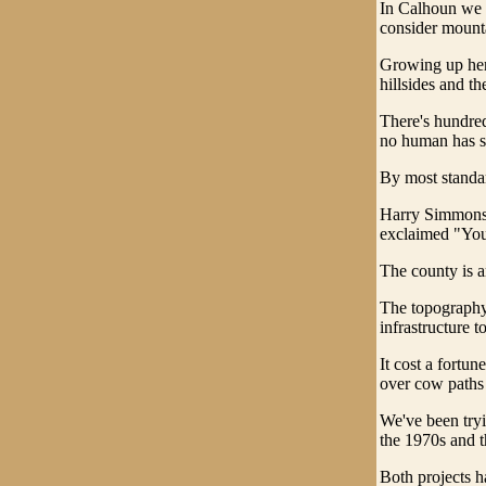
In Calhoun we h
consider mount
Growing up here
hillsides and t
There's hundred
no human has se
By most standard
Harry Simmons,
exclaimed "You c
The county is a
The topography 
infrastructure t
It cost a fortu
over cow paths a
We've been try
the 1970s and t
Both projects h