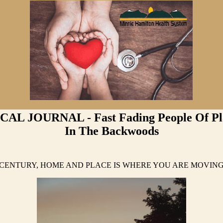
AL JOURNAL - Fast Fading People Of Pla
In The Backwoods
T CENTURY, HOME AND PLACE IS WHERE YOU ARE MOVI