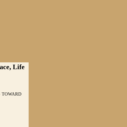
ce, Life
NG TOWARD