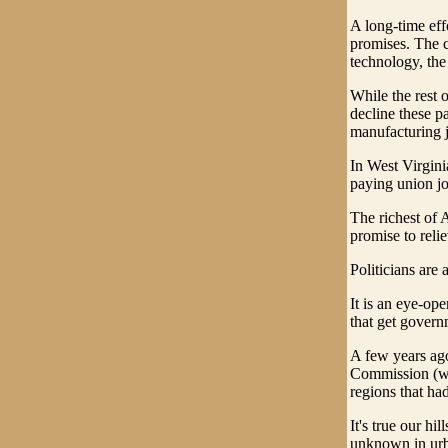
A long-time effo
promises. The co
technology, the
While the rest 
decline these p
manufacturing 
In West Virgini
paying union jo
The richest of 
promise to reli
Politicians are
It is an eye-ope
that get govern
A few years ago
Commission (whi
regions that ha
It's true our h
unknown in urba