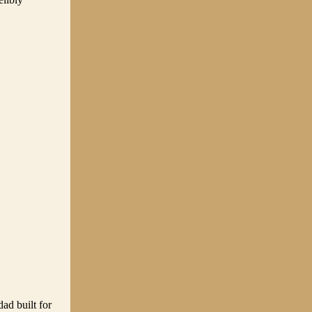
ad built for