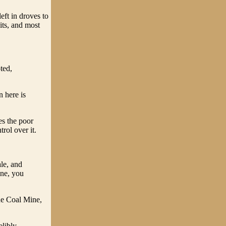
eft in droves to
its, and most
ted,
n here is
es the poor
ol over it.
ale, and
one, you
he Coal Mine,
elibly