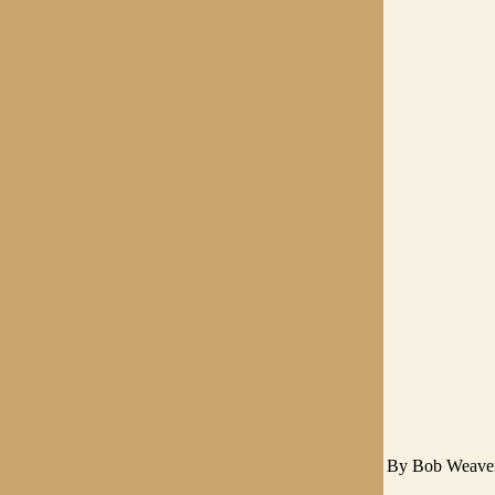
By Bob Weave