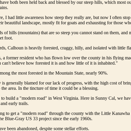
ave both been held back and blessed by our steep hills, which most ou
ains.
, I had little awareness how steep they really are, but now I often stop
heir beautiful landscape, mostly fit for goats and exhausting for those w
s of hills (mountains) that are so steep you cannot stand on them, and 
t foot.
s, Calhoun is heavily forested, craggy, hilly, and isolated with little fla
 a former resident who has flown low over the county in his flying ma
an't believe how forested it is and how little of it is inhabited."
mong the most forested in the Mountain State, nearly 90%.
is generally blamed for our lack of progress, with the high cost of bri
o the area. In the tincture of time it could be a blessing.
ne to build a "modern road" in West Virginia. Here in Sunny Cal, we ha
nd early trails.
ing to get a "modern road" through the county with the Little Kanawha
he Blue-Gray US 33 project since the early 1960s.
ave been abandoned, despite some stellar efforts.