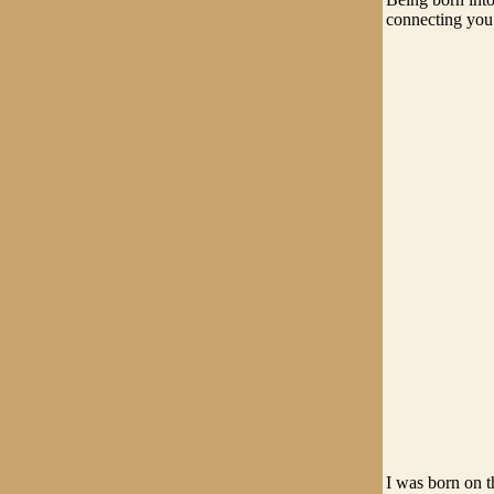
connecting you t
I was born on t