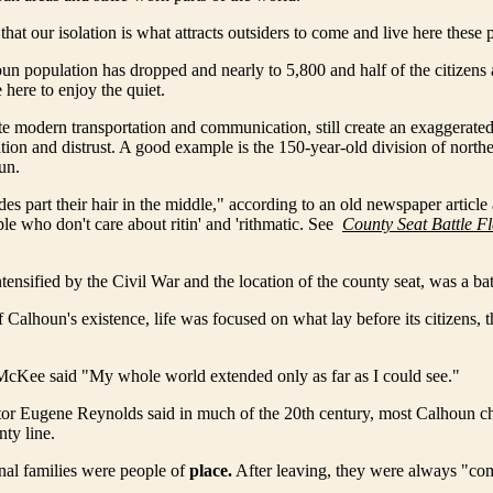
g that our isolation is what attracts outsiders to come and live here these 
n population has dropped and nearly to 5,800 and half of the citizens a
ere to enjoy the quiet.
ite modern transportation and communication, still create an exaggerated
ation and distrust. A good example is the 150-year-old division of north
un.
des part their hair in the middle," according to an old newspaper article
ple who don't care about ritin' and 'rithmatic. See
County Seat Battle Fl
ntensified by the Civil War and the location of the county seat, was a ba
Calhoun's existence, life was focused on what lay before its citizens, t
cKee said "My whole world extended only as far as I could see."
or Eugene Reynolds said in much of the 20th century, most Calhoun ch
nty line.
nal families were people of
place.
After leaving, they were always "co