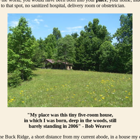
o that spot, no sanitized hospital, delivery room or obstetrician.
"My place was this tiny five-room house,
in which I was born, deep in the woods, still
barely standing in 2006" - Bob Weaver
he Buck Ridge, a short distance from my current abode, in a house my d