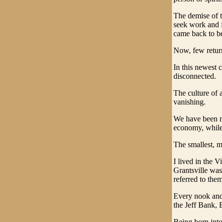
The demise of t
seek work and f
came back to be
Now, few return 
In this newest 
disconnected.
The culture of 
vanishing.
We have been me
economy, while
The smallest, m
I lived in the 
Grantsville wa
referred to them
Every nook and
the Jeff Bank,
Being born int