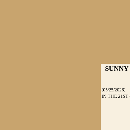
SUNNY C
(05/25/2026)
IN THE 21S