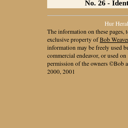
No. 26 - Iden
Hur Hera
The information on these pages, t
exclusive property of
Bob Weave
information may be freely used bu
commercial endeavor, or used on 
permission of the owners ©Bob a
2000, 2001