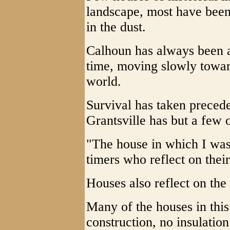
landscape, most have been
in the dust.
Calhoun has always been a
time, moving slowly towar
world.
Survival has taken preced
Grantsville has but a few o
"The house in which I was 
timers who reflect on their
Houses also reflect on the
Many of the houses in this
construction, no insulatio