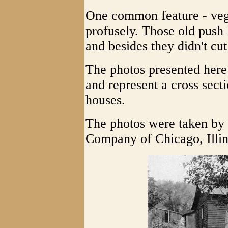
One common feature - vege
profusely. Those old pus
and besides they didn't cut
The photos presented her
and represent a cross sect
houses.
The photos were taken by
Company of Chicago, Illin