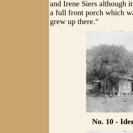
and Irene Siers although it
a full front porch which wa
grew up there."
No. 10 - Id