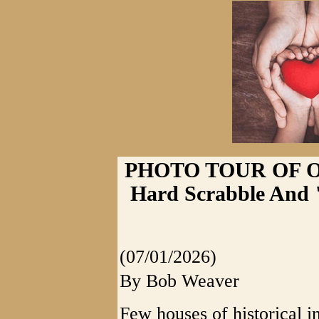
PHOTO TOUR OF 
Hard Scrabble And 
(07/01/2026)
By Bob Weaver
Few houses of historical i