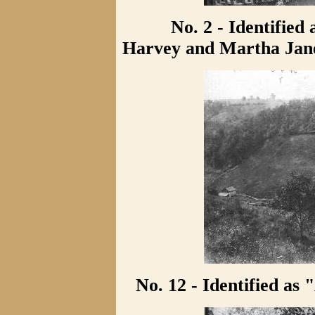
No. 2 - Identified 
Harvey and Martha Jane
No. 12 - Identified as