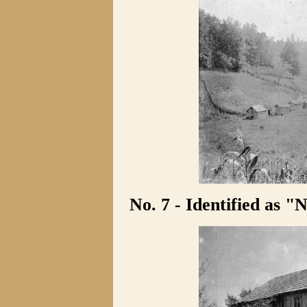
No. 7 - Identified as "