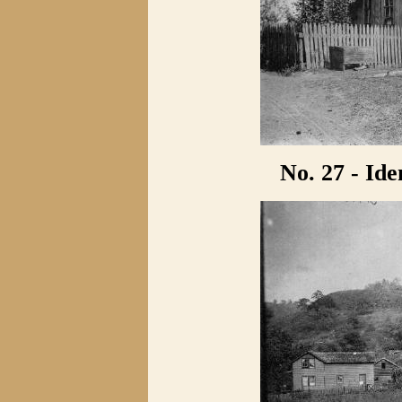
No. 27 - Ide