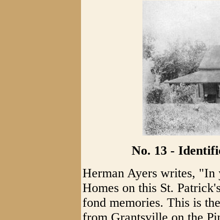
No. 13 - Identi
Herman Ayers writes, "In 
Homes on this St. Patrick
fond memories. This is th
from Grantsville on the Pi