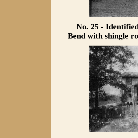
No. 25 - Identifie
Bend with shingle ro