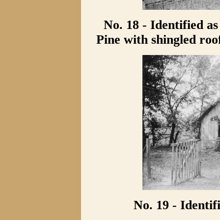
No. 18 - Identified 
Pine with shingled roo
No. 19 - Identi