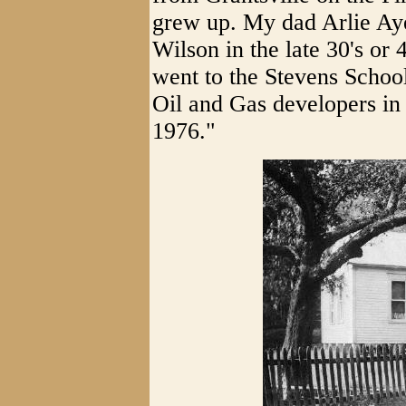
grew up. My dad Arlie Aye
Wilson in the late 30's or 
went to the Stevens Schoo
Oil and Gas developers in 
1976."