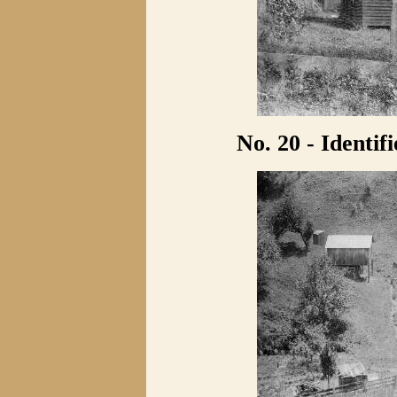
No. 20 - Identif