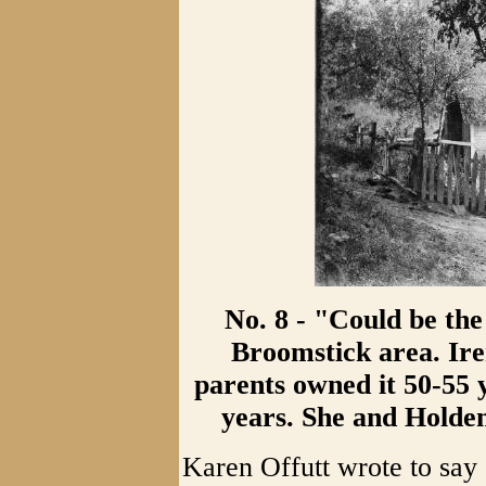
No. 8 - "Could be the
Broomstick area. Ire
parents owned it 50-55 y
years. She and Holden
Karen Offutt wrote to say