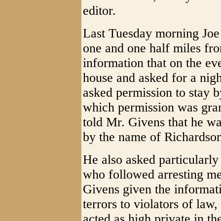
editor.
Last Tuesday morning Joe 
one and one half miles fr
information that on the ev
house and asked for a nigh
asked permission to stay by
which permission was gran
told Mr. Givens that he wa
by the name of Richardso
He also asked particularly
who followed arresting me
Givens given the informati
terrors to violators of law,
acted as high private in t