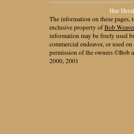
Hur Hera
The information on these pages, t
exclusive property of
Bob Weave
information may be freely used bu
commercial endeavor, or used on 
permission of the owners ©Bob a
2000, 2001