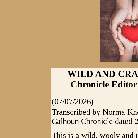
WILD AND CRAZ
Chronicle Editor
(07/07/2026)
Transcribed by Norma Knot
Calhoun Chronicle dated 
This is a wild, wooly and