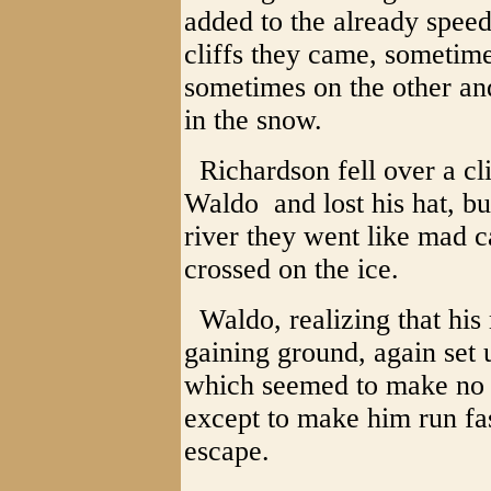
added to the already speed
cliffs they came, sometim
sometimes on the other and
in the snow.
Richardson fell over a clif
Waldo and lost his hat, but
river they went like mad c
crossed on the ice.
Waldo, realizing that hi
gaining ground, again set u
which seemed to make no 
except to make him run fa
escape.