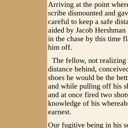
Arriving at the point where
scribe dismounted and gave
careful to keep a safe dis
aided by Jacob Hershman 
in the chase by this time 
him off.
The fellow, not realizing 
distance behind, conceived 
shoes he would be the bett
and while pulling off his 
and at once fired two shots
knowledge of his whereabo
earnest.
Our fugitive being in his 