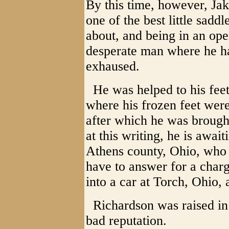
By this time, however, Ja
one of the best little sadd
about, and being in an op
desperate man where he ha
exhaused.
He was helped to his feet
where his frozen feet wer
after which he was brought
at this writing, he is await
Athens county, Ohio, who 
have to answer for a charg
into a car at Torch, Ohio, a
Richardson was raised in 
bad reputation.