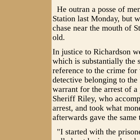
He outran a posse of men
Station last Monday, but 
chase near the mouth of St
old.
In justice to Richardson w
which is substantially the
reference to the crime for
detective belonging to the
warrant for the arrest of
Sheriff Riley, who accomp
arrest, and took what mo
afterwards gave the same 
"I started with the prison