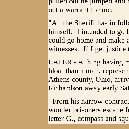
pulled out he jumped and 
out a warrant for me.
"All the Sheriff has in fol
himself. I intended to go b
could go home and make a
witnesses. If I get justice
LATER - A thing having m
bloat than a man, represent
Athens county, Ohio, arri
Richardson away early Sa
From his narrow contracte
wonder prisoners escape f
letter G., compass and squ