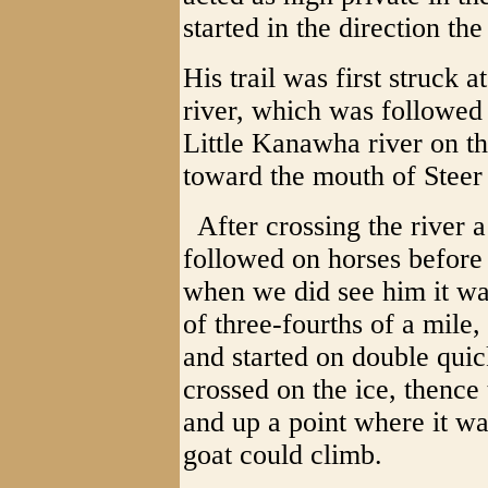
started in the direction t
His trail was first struck
river, which was followed
Little Kanawha river on th
toward the mouth of Steer
After crossing the river a
followed on horses before
when we did see him it was
of three-fourths of a mile
and started on double quic
crossed on the ice, thence 
and up a point where it w
goat could climb.