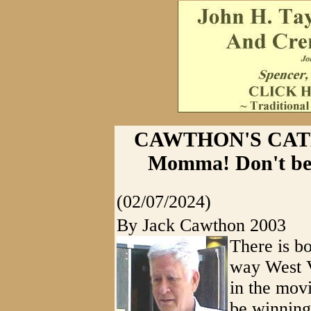
CAWTHON'S CATHAR
Momma! Don't be 
(02/07/2024)
By Jack Cawthon 2003
There is b
way West V
in the mov
be winning