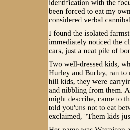
identification with the foc
been forced to eat my own
considered verbal cannibal
I found the isolated farmst
immediately noticed the cl
cars, just a neat pile of b
Two well-dressed kids, wh
Hurley and Burley, ran to
hill kids, they were carr
and nibbling from them. A
might describe, came to the
told you'uns not to eat be
exclaimed, "Them kids just
Her name was Wavajean an