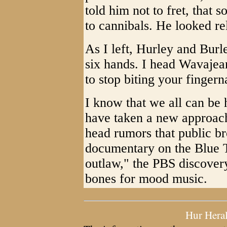
told him not to fret, that 
to cannibals. He looked re
As I left, Hurley and Bur
six hands. I head Wavajean
to stop biting your fingern
I know that we all can b
have taken a new approach
head rumors that public br
documentary on the Blue T
outlaw," the PBS discovery
bones for mood music.
Hur Hera