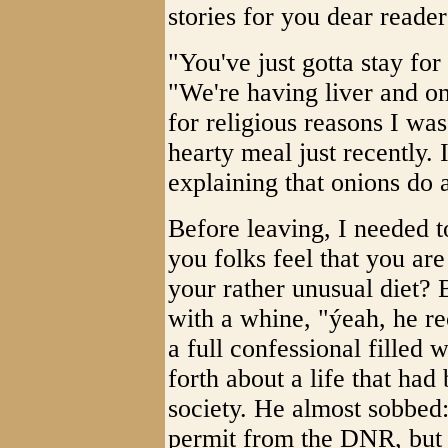
stories for you dear reader
"You've just gotta stay fo
"We're having liver and oni
for religious reasons I wa
hearty meal just recently. 
explaining that onions do 
Before leaving, I needed t
you folks feel that you are
your rather unusual diet? 
with a whine, "ýeah, he r
a full confessional filled
forth about a life that had
society. He almost sobbed
permit from the DNR, but I