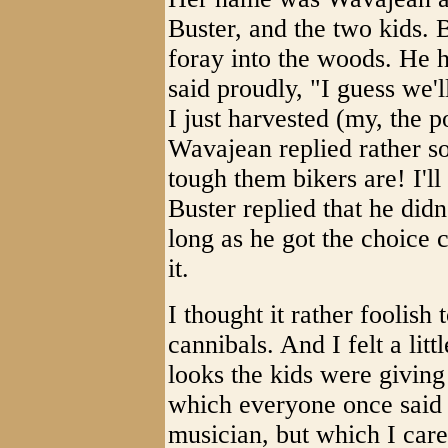
Buster, and the two kids. 
foray into the woods. He h
said proudly, "I guess we'l
I just harvested (my, the
Wavajean replied rather 
tough them bikers are! I'll
Buster replied that he did
long as he got the choice
it.
I thought it rather foolish 
cannibals. And I felt a lit
looks the kids were giving
which everyone once said 
musician, but which I care