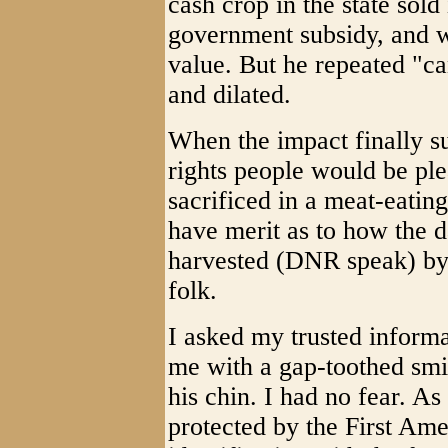
cash crop in the state sold
government subsidy, and 
value. But he repeated "ca
and dilated.
When the impact finally sun
rights people would be pl
sacrificed in a meat-eating
have merit as to how the d
harvested (DNR speak) by 
folk.
I asked my trusted informa
me with a gap-toothed smi
his chin. I had no fear. As
protected by the First Ame