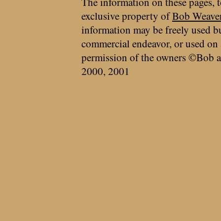
The information on these pages, t
exclusive property of
Bob Weave
information may be freely used bu
commercial endeavor, or used on 
permission of the owners ©Bob a
2000, 2001