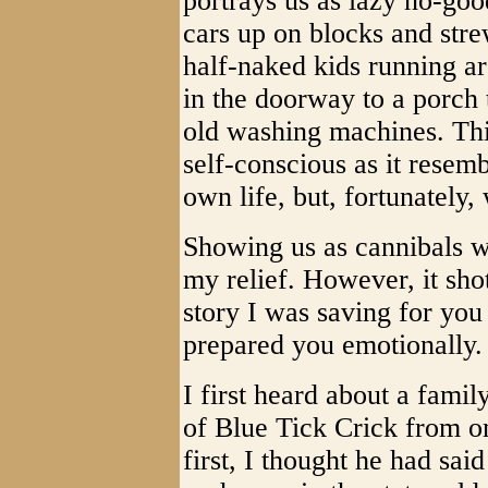
portrays us as lazy no-good
cars up on blocks and stre
half-naked kids running a
in the doorway to a porch 
old washing machines. Th
self-conscious as it resemb
own life, but, fortunately,
Showing us as cannibals wil
my relief. However, it sho
story I was saving for you
prepared you emotionally.
I first heard about a famil
of Blue Tick Crick from o
first, I thought he had sai