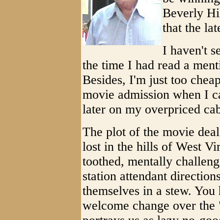
Beverly Hil
that the la
I haven't 
the time I had read a ment
Besides, I'm just too cheap
movie admission when I ca
later on my overpriced cab
The plot of the movie dea
lost in the hills of West V
toothed, mentally challeng
station attendant direction
themselves in a stew. You h
welcome change over the "