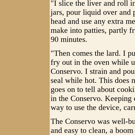
"I slice the liver and roll 
jars, pour liquid over and 
head and use any extra me
make into patties, partly f
90 minutes.
"Then comes the lard. I pu
fry out in the oven while u
Conservo. I strain and pour
seal while hot. This does 
goes on to tell about coo
in the Conservo. Keeping
way to use the device, car
The Conservo was well-buil
and easy to clean, a boom 