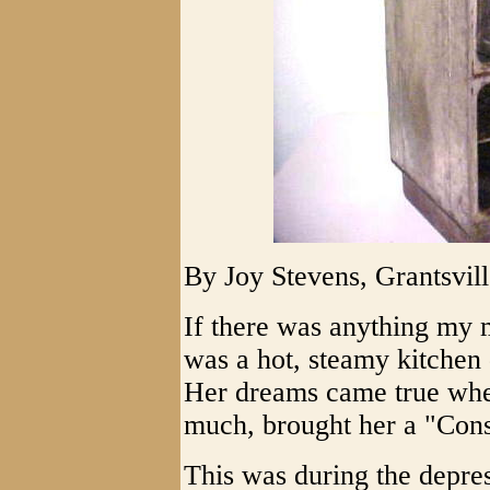
By Joy Stevens, Grantsvil
If there was anything my m
was a hot, steamy kitchen
Her dreams came true whe
much, brought her a "Con
This was during the depress