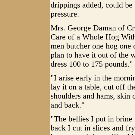
drippings added, could be
pressure.
Mrs. George Daman of Cr
Care of a Whole Hog Wit
men butcher one hog one da
plan to have it out of the
dress 100 to 175 pounds."
"I arise early in the morni
lay it on a table, cut off t
shoulders and hams, skin ou
and back."
"The bellies I put in brine
back I cut in slices and fry