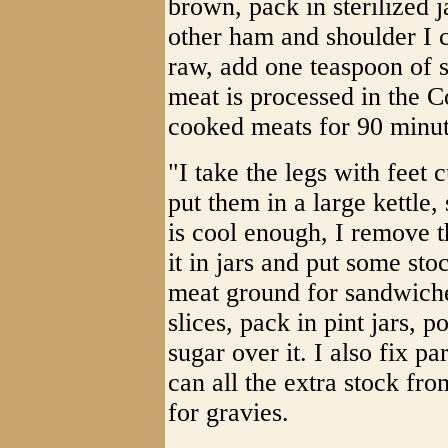
brown, pack in sterilized 
other ham and shoulder I cu
raw, add one teaspoon of s
meat is processed in the Co
cooked meats for 90 minut
"I take the legs with feet 
put them in a large kettle, 
is cool enough, I remove 
it in jars and put some sto
meat ground for sandwiches
slices, pack in pint jars, p
sugar over it. I also fix pa
can all the extra stock fr
for gravies.