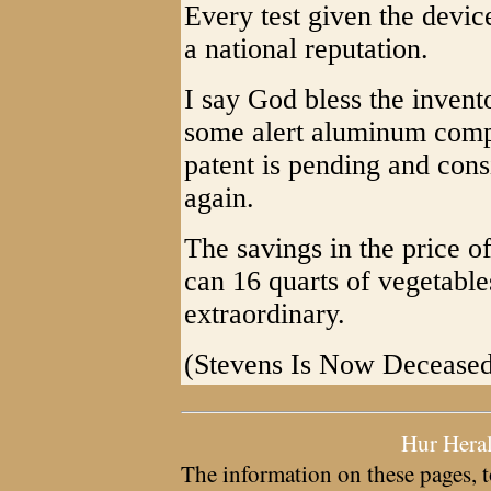
Every test given the device
a national reputation.
I say God bless the invent
some alert aluminum compa
patent is pending and con
again.
The savings in the price of
can 16 quarts of vegetable
extraordinary.
(Stevens Is Now Decease
Hur Hera
The information on these pages, t