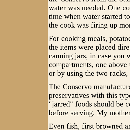
water was needed. One c
time when water started to
the cook was firing up mo
For cooking meals, potatoe
the items were placed direc
canning jars, in case you
compartments, one above th
or by using the two racks, 
The Conservo manufacture
preservatives with this typ
"jarred" foods should be
before serving. My mother 
Even fish, first browned a