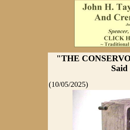
"THE CONSERVO" -
Said
(10/05/2025)