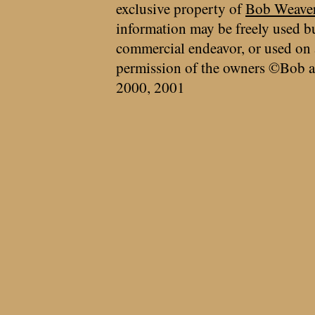
exclusive property of
Bob Weave
information may be freely used bu
commercial endeavor, or used on 
permission of the owners ©Bob a
2000, 2001