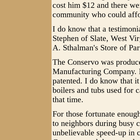
cost him $12 and there we
community who could affo
I do know that a testimoni
Stephen of Slate, West Virg
A. Sthalman's Store of Pa
The Conservo was produc
Manufacturing Company. I
patented. I do know that i
boilers and tubs used for 
that time.
For those fortunate enoug
to neighbors during busy c
unbelievable speed-up in 