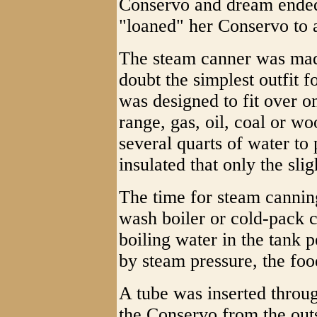
Conservo and dream ende
"loaned" her Conservo to 
The steam canner was mad
doubt the simplest outfit 
was designed to fit over o
range, gas, oil, coal or w
several quarts of water to
insulated that only the sli
The time for steam cannin
wash boiler or cold-pack 
boiling water in the tank
by steam pressure, the foo
A tube was inserted throug
the Conservo from the out