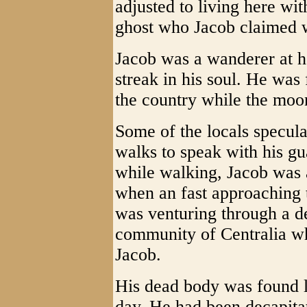
adjusted to living here wit
ghost who Jacob claimed w
Jacob was a wanderer at he
streak in his soul. He was f
the country while the moo
Some of the locals specula
walks to speak with his g
while walking, Jacob was a
when an fast approaching 
was venturing through a de
community of Centralia wh
Jacob.
His dead body was found ly
day. He had been decapita