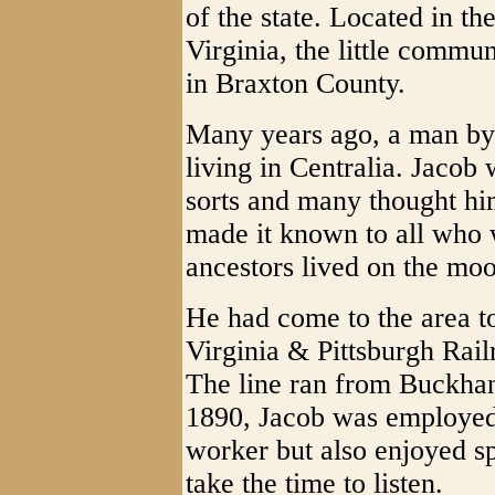
of the state. Located in t
Virginia, the little commun
in Braxton County.
Many years ago, a man by
living in Centralia. Jacob
sorts and many thought hi
made it known to all who w
ancestors lived on the mo
He had come to the area t
Virginia & Pittsburgh Rai
The line ran from Buckha
1890, Jacob was employed 
worker but also enjoyed s
take the time to listen.