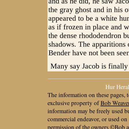
and as he did, he saw Jac
the gray ghost and in his 
appeared to be a white hu
as if frozen in place and 
the dense rhododendron bu
shadows. The apparitions 
Bender have not been seen
​ Many say Jacob is finally 
Hur Hera
The information on these pages, t
exclusive property of
Bob Weave
information may be freely used bu
commercial endeavor, or used on 
permission of the owners ©Bob a