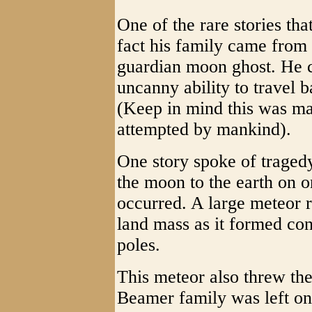
One of the rare stories tha
fact his family came from
guardian moon ghost. He c
uncanny ability to travel 
(Keep in mind this was ma
attempted by mankind).
One story spoke of tragedy
the moon to the earth on on
occurred. A large meteor r
land mass as it formed con
poles.
This meteor also threw the
Beamer family was left on