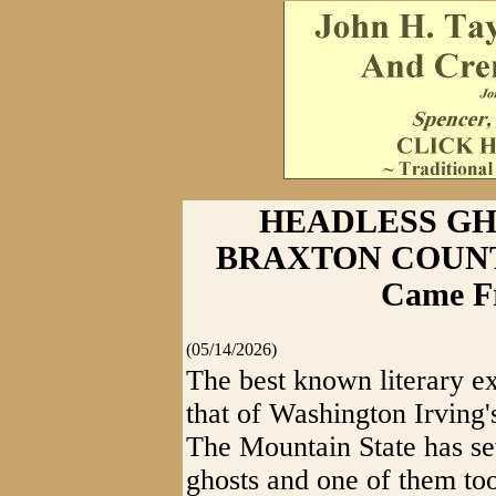
HEADLESS GH
BRAXTON COUNTY 
Came F
(05/14/2026)
The best known literary ex
that of Washington Irving
The Mountain State has se
ghosts and one of them to