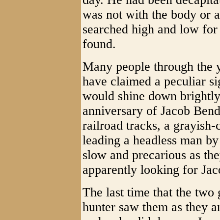
was not with the body or a
searched high and low for 
found.
Many people through the y
have claimed a peculiar s
would shine down brightly
anniversary of Jacob Bende
railroad tracks, a grayish
leading a headless man by
slow and precarious as they
apparently looking for Jaco
The last time that the two
hunter saw them as they a