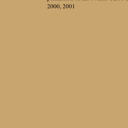
2000, 2001