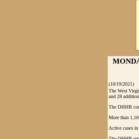
MONDAY
(10/19/2021)
The West Virg
and 28 additiona
The DHHR confi
More than 1,10
Active cases in
The DHHR report