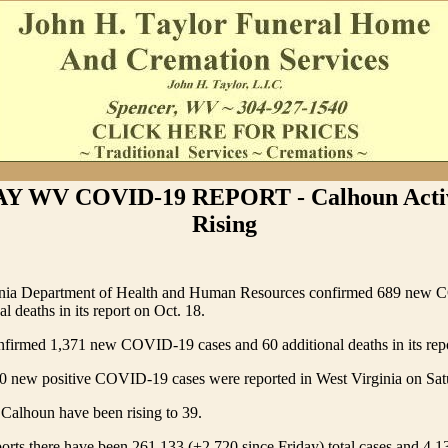
 WV COVID-19 REPORT - Calhoun Activ
Rising
inia Department of Health and Human Resources confirmed 689 new 
l deaths in its report on Oct. 18.
rmed 1,371 new COVID-19 cases and 60 additional deaths in its repo
0 new positive COVID-19 cases were reported in West Virginia on Sat
 Calhoun have been rising to 39.
s there have been 261,133 (+2,720 since Friday) total cases and 4,13