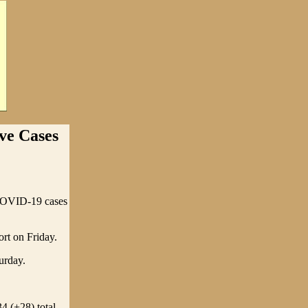
e Cases
COVID-19 cases
rt on Friday.
urday.
4 (+28) total