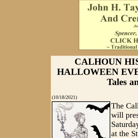
CALHOUN HI
HALLOWEEN EVENT
Tales a
(10/18/2021)
The Cal
will pr
Saturday
at the 