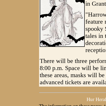
in Grant
"Harrow
feature 
spooky 
tales i
decorat
receptio
There will be three perfor
8:00 p.m. Space will be li
these areas, masks will be
advanced tickets are avail
Hur Hera
The information on these pages, t