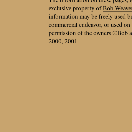
exclusive property of
Bob Weave
information may be freely used bu
commercial endeavor, or used on 
permission of the owners ©Bob a
2000, 2001