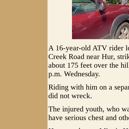
A 16-year-old ATV rider lo
Creek Road near Hur, stri
about 175 feet over the hi
p.m. Wednesday.
Riding with him on a sep
did not wreck.
The injured youth, who wa
have serious chest and oth