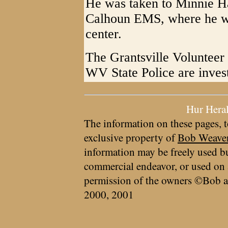
He was taken to Minnie H
Calhoun EMS, where he was
center.
The Grantsville Volunteer
WV State Police are invest
Hur Hera
The information on these pages, t
exclusive property of
Bob Weave
information may be freely used bu
commercial endeavor, or used on 
permission of the owners ©Bob a
2000, 2001