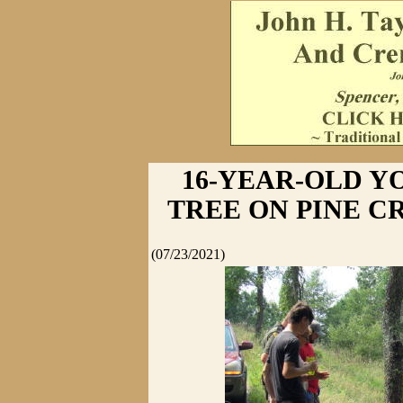
16-YEAR-OLD Y
TREE ON PINE C
(07/23/2021)